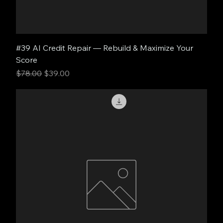
#39 AI Credit Repair — Rebuild & Maximize Your
Score
Regular Price
Sale Price
$78.00
$39.00