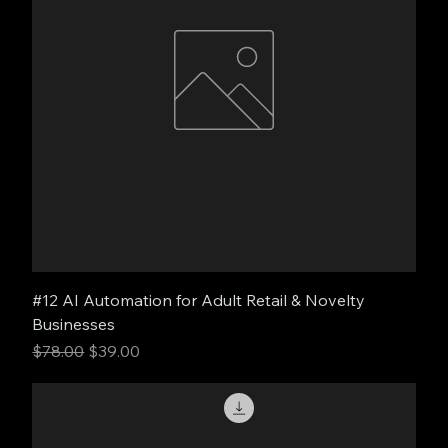
#12 AI Automation for Adult Retail & Novelty
Businesses
Regular Price
Sale Price
$78.00
$39.00