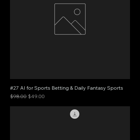
#27 AI for Sports Betting & Daily Fantasy Sports
Regular Price
Sale Price
$98.00
$49.00