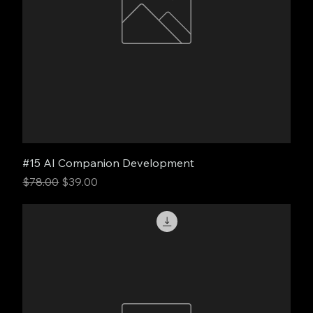
#15 AI Companion Development
Regular Price
Sale Price
$78.00
$39.00