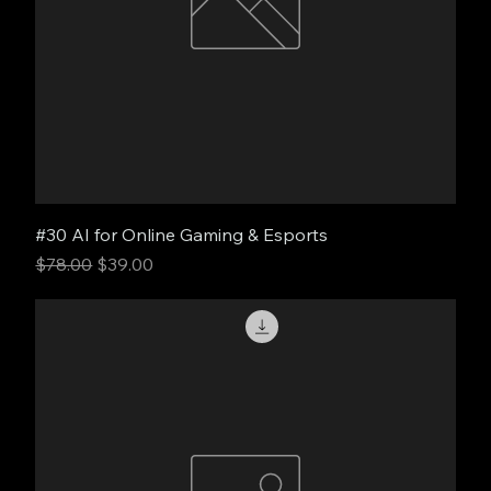
#30 AI for Online Gaming & Esports
Regular Price
Sale Price
$78.00
$39.00