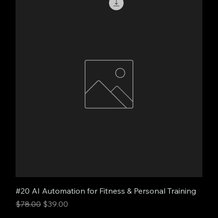
#20 AI Automation for Fitness & Personal Training
Regular Price
Sale Price
$78.00
$39.00