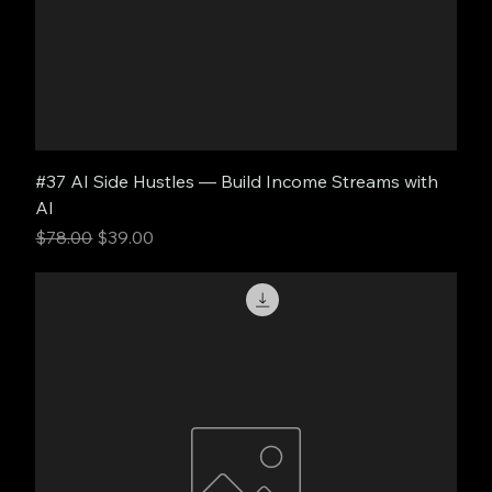
#37 AI Side Hustles — Build Income Streams with
AI
Regular Price
Sale Price
$78.00
$39.00