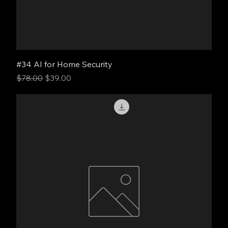
#34 AI for Home Security
Regular Price
Sale Price
$78.00
$39.00