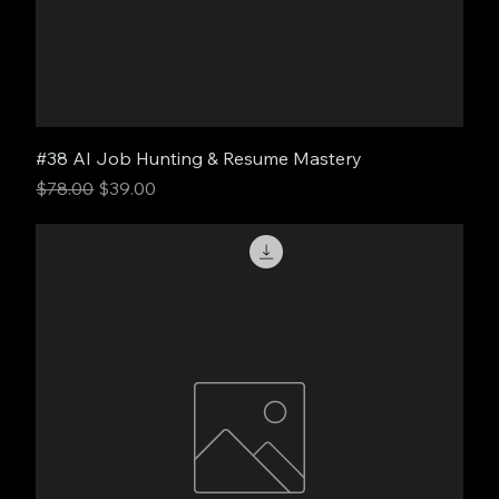
#38 AI Job Hunting & Resume Mastery
Regular Price
Sale Price
$78.00
$39.00