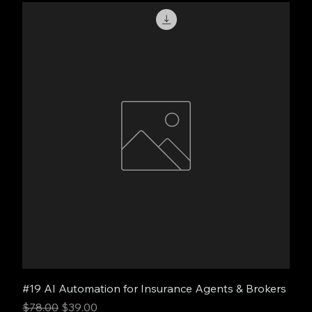
#19 AI Automation for Insurance Agents & Brokers
Regular Price
Sale Price
$78.00
$39.00