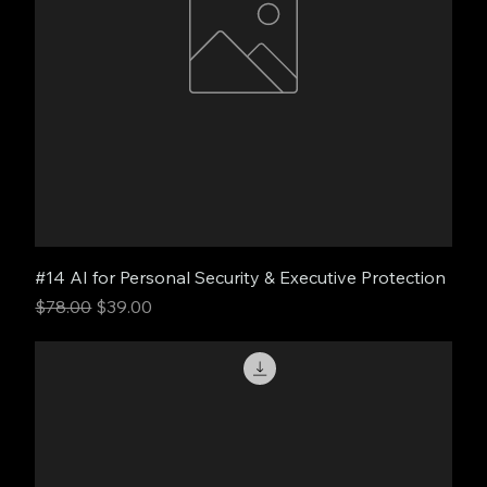
#14 AI for Personal Security & Executive Protection
Regular Price
Sale Price
$78.00
$39.00