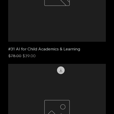
#31 AI for Child Academics & Learning
Regular Price
Sale Price
$78.00
$39.00