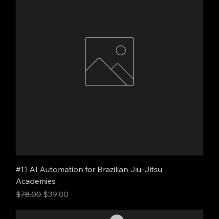
#11 AI Automation for Brazilian Jiu-Jitsu
Academies
Regular Price
Sale Price
$78.00
$39.00