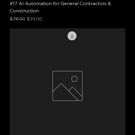
#17 AI Automation for General Contractors &
Construction
Regular Price
Sale Price
$78.00
$39.00