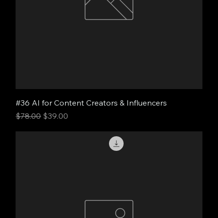
#36 AI for Content Creators & Influencers
Regular Price
Sale Price
$78.00
$39.00