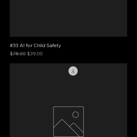
#33 AI for Child Safety
Regular Price
Sale Price
$78.00
$39.00