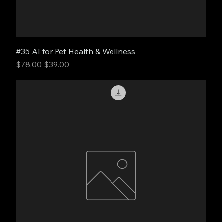
#35 AI for Pet Health & Wellness
Regular Price
Sale Price
$78.00
$39.00