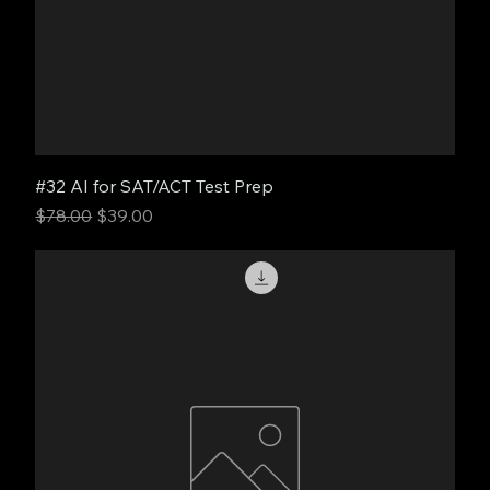
#32 AI for SAT/ACT Test Prep
Regular Price
Sale Price
$78.00
$39.00