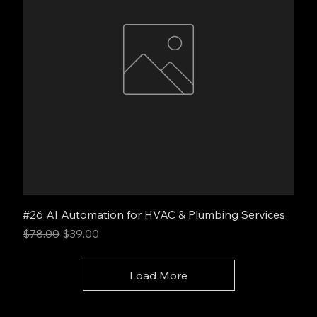
#26 AI Automation for HVAC & Plumbing Services
Regular Price
Sale Price
$78.00
$39.00
Load More