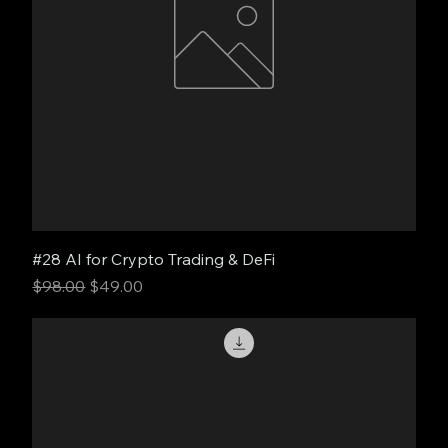
#28 AI for Crypto Trading & DeFi
Regular Price
Sale Price
$98.00
$49.00