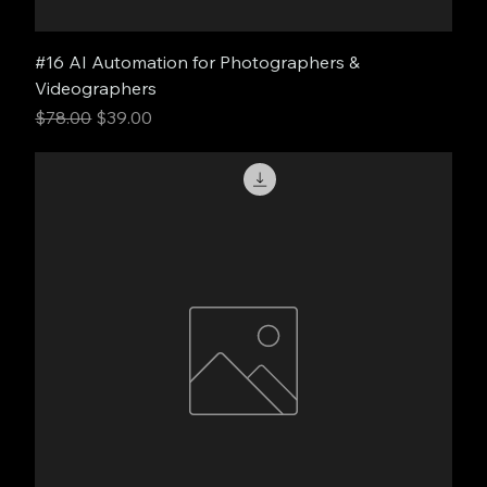
#16 AI Automation for Photographers &
Videographers
Regular Price
Sale Price
$78.00
$39.00