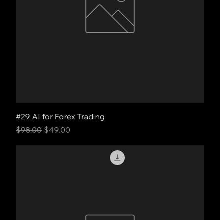
#29 AI for Forex Trading
Regular Price
Sale Price
$98.00
$49.00