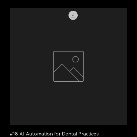
#18 AI Automation for Dental Practices