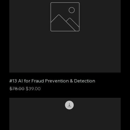
#13 AI for Fraud Prevention & Detection
Regular Price
Sale Price
$78.00
$39.00