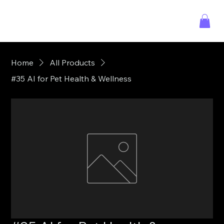
Home
All Products
#35 AI for Pet Health & Wellness