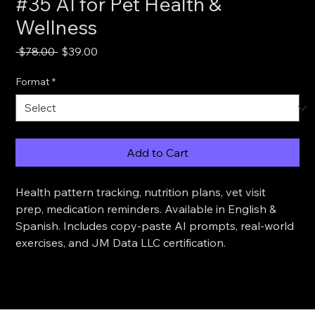
#35 AI for Pet Health &
Wellness
Regular
Sale
 $78.00 
$39.00
Price
Price
Format
*
Add to Cart
Health pattern tracking, nutrition plans, vet visit 
prep, medication reminders. Available in English & 
Spanish. Includes copy-paste AI prompts, real-world 
exercises, and JM Data LLC certification.