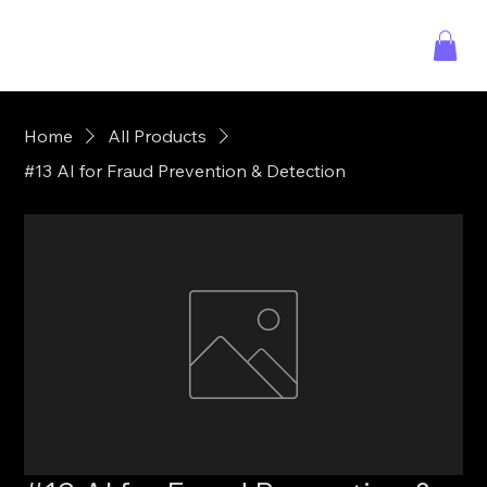
Home
All Products
#13 AI for Fraud Prevention & Detection