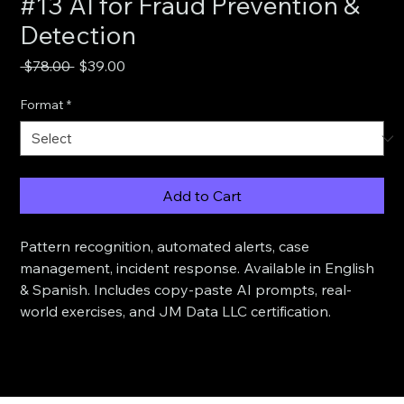
#13 AI for Fraud Prevention &
Detection
Regular
Sale
 $78.00 
$39.00
Price
Price
Format
*
Add to Cart
Pattern recognition, automated alerts, case 
management, incident response. Available in English 
& Spanish. Includes copy-paste AI prompts, real-
world exercises, and JM Data LLC certification.