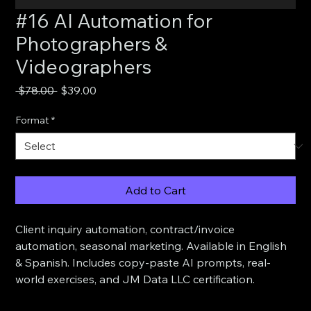
#16 AI Automation for
Photographers &
Videographers
Regular
Sale
 $78.00 
$39.00
Price
Price
Format
*
Add to Cart
Client inquiry automation, contract/invoice 
automation, seasonal marketing. Available in English 
& Spanish. Includes copy-paste AI prompts, real-
world exercises, and JM Data LLC certification.