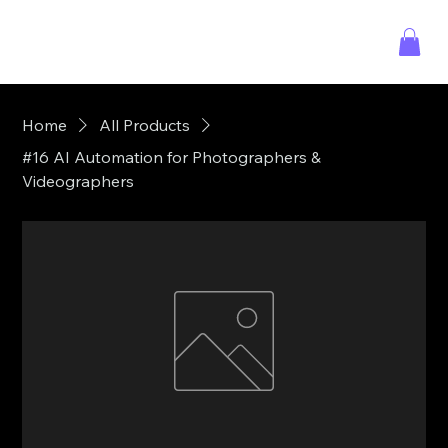
Home
All Products
#16 AI Automation for Photographers &
Videographers