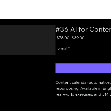
#36 AI for Conten
Regular
Sale
 $78.00 
$39.00
Price
Price
Format
*
Content calendar automation, 
repurposing. Available in Eng
real-world exercises, and JM D