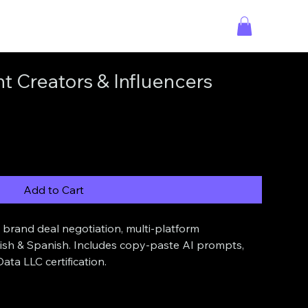
t Creators & Influencers
Add to Cart
brand deal negotiation, multi-platform 
lish & Spanish. Includes copy-paste AI prompts, 
ata LLC certification.