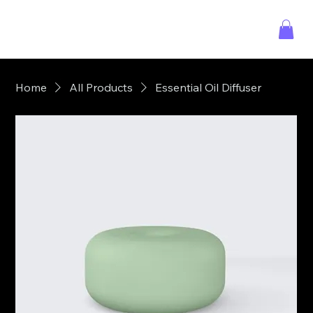
Home
All Products
Essential Oil Diffuser