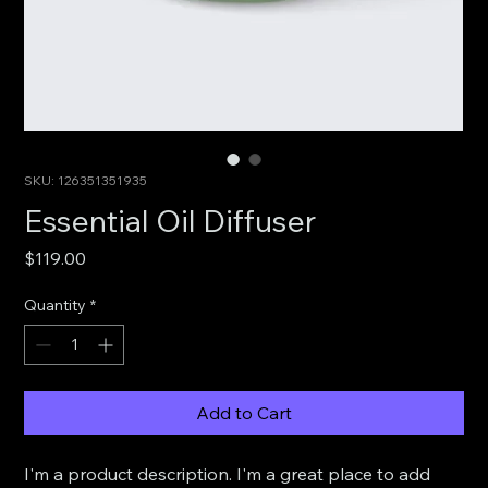
SKU: 126351351935
Essential Oil Diffuser
Price
$119.00
Quantity
*
Add to Cart
I'm a product description. I'm a great place to add 