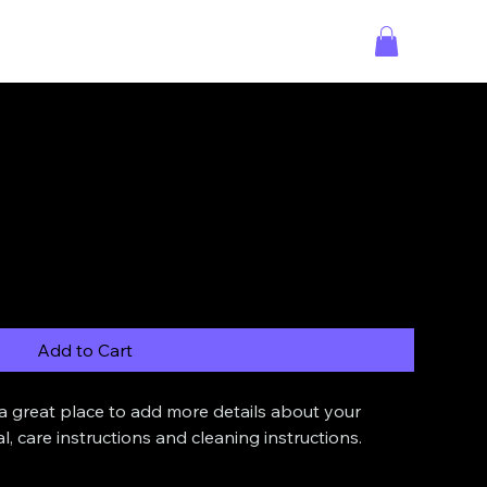
Add to Cart
 a great place to add more details about your 
l, care instructions and cleaning instructions.