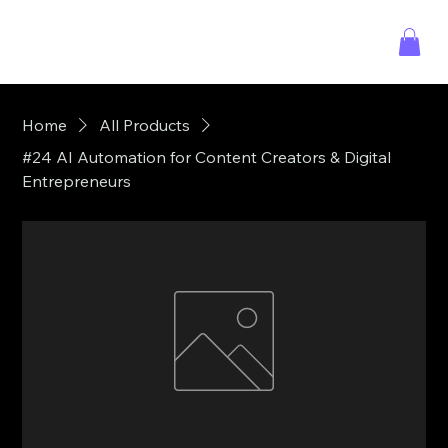
Home
All Products
#24 AI Automation for Content Creators & Digital
Entrepreneurs