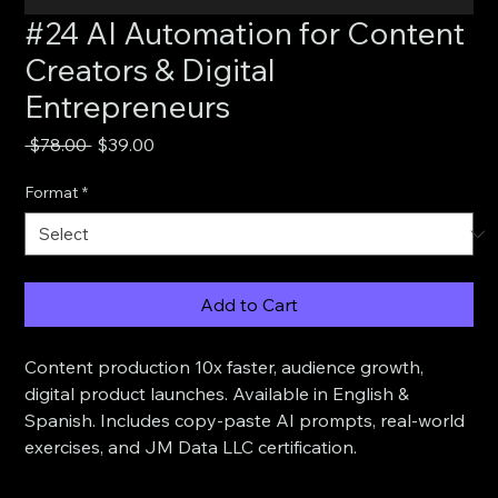
#24 AI Automation for Content
Creators & Digital
Entrepreneurs
Regular
Sale
 $78.00 
$39.00
Price
Price
Format
*
Add to Cart
Content production 10x faster, audience growth, 
digital product launches. Available in English & 
Spanish. Includes copy-paste AI prompts, real-world 
exercises, and JM Data LLC certification.