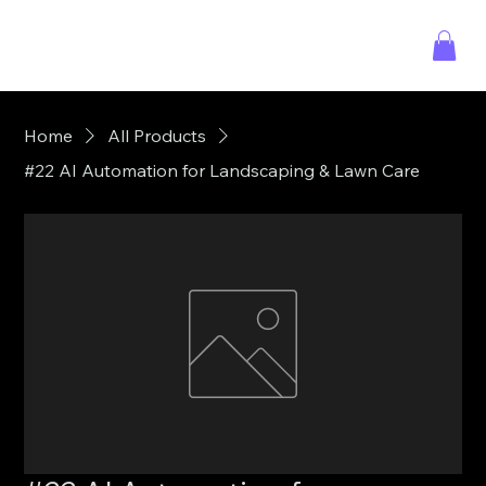
Home
All Products
#22 AI Automation for Landscaping & Lawn Care