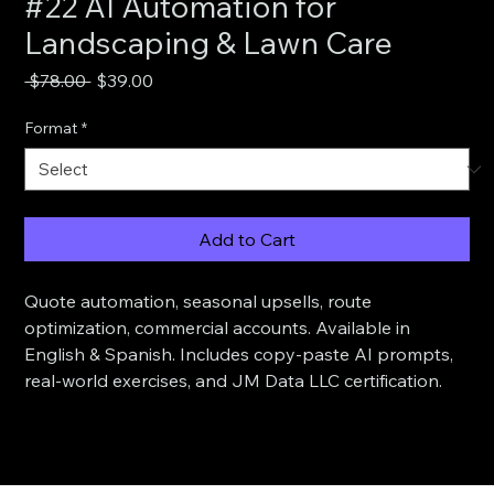
#22 AI Automation for
Landscaping & Lawn Care
Regular
Sale
 $78.00 
$39.00
Price
Price
Format
*
Add to Cart
Quote automation, seasonal upsells, route 
optimization, commercial accounts. Available in 
English & Spanish. Includes copy-paste AI prompts, 
real-world exercises, and JM Data LLC certification.