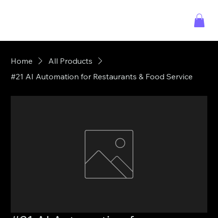
Home
All Products
#21 AI Automation for Restaurants & Food Service