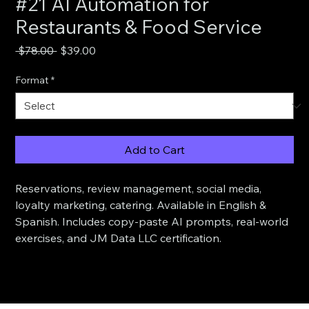
#21 AI Automation for
Restaurants & Food Service
Regular
Sale
 $78.00 
$39.00
Price
Price
Format
*
Add to Cart
Reservations, review management, social media, 
loyalty marketing, catering. Available in English & 
Spanish. Includes copy-paste AI prompts, real-world 
exercises, and JM Data LLC certification.