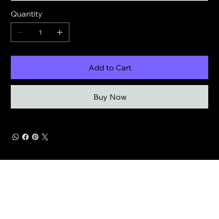
Quantity
Add to Cart
Buy Now