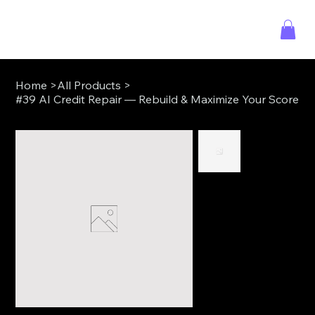
Home
>
All Products
>
#39 AI Credit Repair — Rebuild & Maximize Your Score