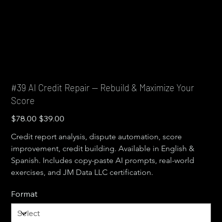
#39 AI Credit Repair — Rebuild & Maximize Your
Score
Original
Sale
$78.00
$39.00
price
price
Credit report analysis, dispute automation, score 
improvement, credit building. Available in English & 
Spanish. Includes copy-paste AI prompts, real-world 
exercises, and JM Data LLC certification.
Format