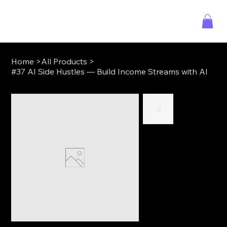
Home
>
All Products
>
#37 AI Side Hustles — Build Income Streams with AI