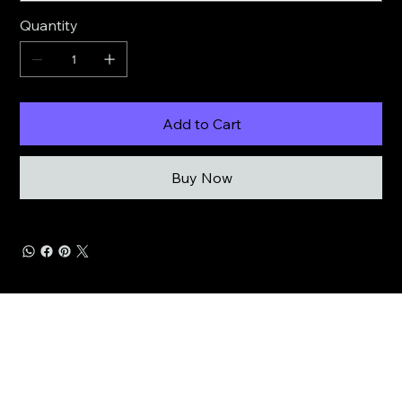
Quantity
Add to Cart
Buy Now