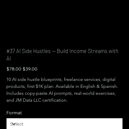
#37 AI Side Hustles — Build Income Streams with
AI
Original
Sale
$78.00
$39.00
price
price
10 AI side hustle blueprints, freelance services, digital 
products, first $1K plan. Available in English & Spanish. 
Includes copy-paste AI prompts, real-world exercises, 
and JM Data LLC certification.
Format