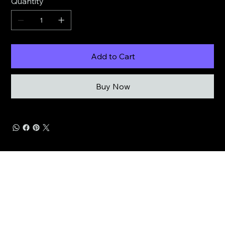
Quantity
Add to Cart
Buy Now