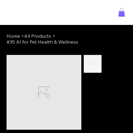
Home
>
All Products
>
#35 AI for Pet Health & Wellness