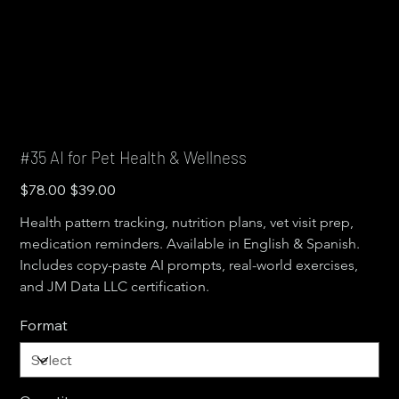
#35 AI for Pet Health & Wellness
Original
Sale
$78.00
$39.00
price
price
Health pattern tracking, nutrition plans, vet visit prep, 
medication reminders. Available in English & Spanish. 
Includes copy-paste AI prompts, real-world exercises, 
and JM Data LLC certification.
Format