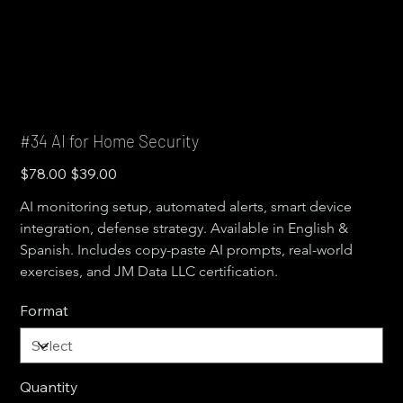
#34 AI for Home Security
Original
Sale
$78.00
$39.00
price
price
AI monitoring setup, automated alerts, smart device 
integration, defense strategy. Available in English & 
Spanish. Includes copy-paste AI prompts, real-world 
exercises, and JM Data LLC certification.
Format
Quantity