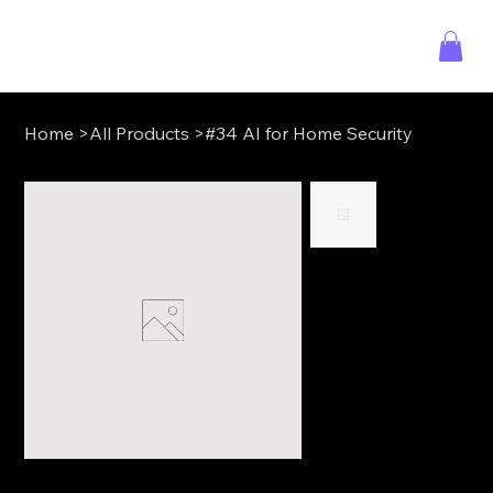
Home
>
All Products
>
#34 AI for Home Security