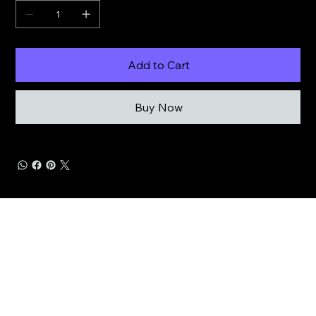
Add to Cart
Buy Now