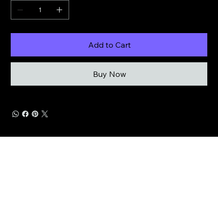
Add to Cart
Buy Now