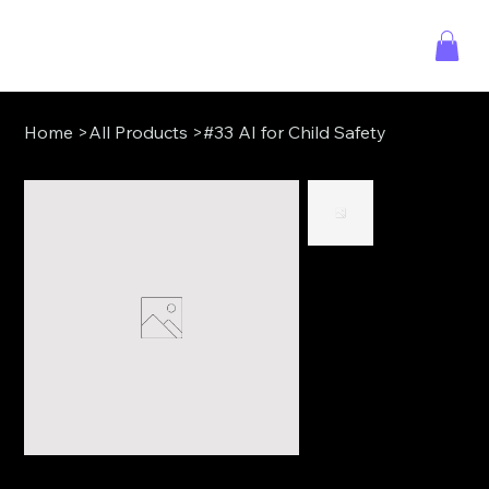
Home
>
All Products
>
#33 AI for Child Safety