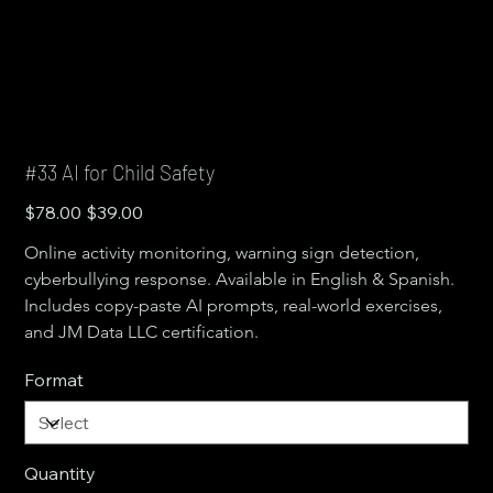
#33 AI for Child Safety
Original
Sale
$78.00
$39.00
price
price
Online activity monitoring, warning sign detection, 
cyberbullying response. Available in English & Spanish. 
Includes copy-paste AI prompts, real-world exercises, 
and JM Data LLC certification.
Format
Quantity