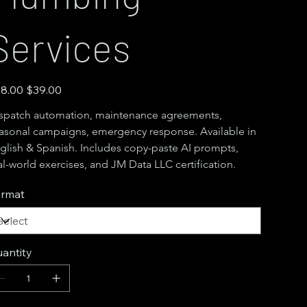
Services
inal
Sale
8.00
$39.00
e
price
spatch automation, maintenance agreements, 
asonal campaigns, emergency response. Available in 
glish & Spanish. Includes copy-paste AI prompts, 
al-world exercises, and JM Data LLC certification.
rmat
antity