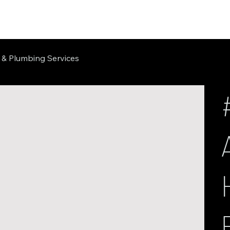
 & Plumbing Services