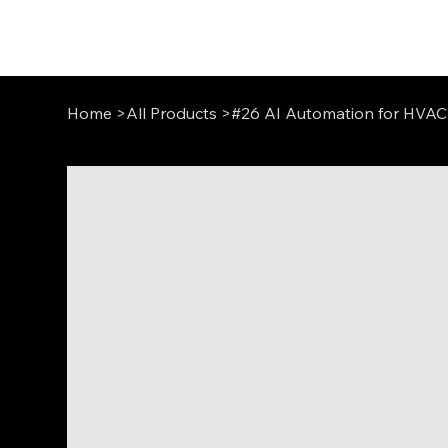
Home
>
All Products
>
#26 AI Automation for HVAC