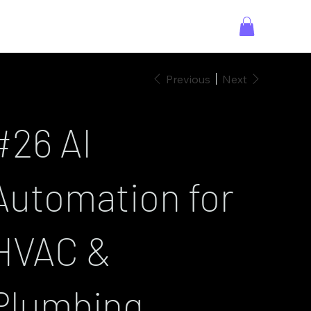
Previous
Next
#26 AI
Automation for
HVAC &
Plumbing