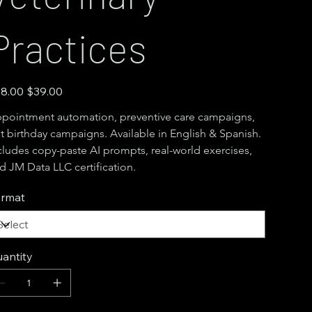
Practices
inal
Sale
8.00
$39.00
e
price
pointment automation, preventive care campaigns, 
t birthday campaigns. Available in English & Spanish. 
cludes copy-paste AI prompts, real-world exercises, 
d JM Data LLC certification.
rmat
antity