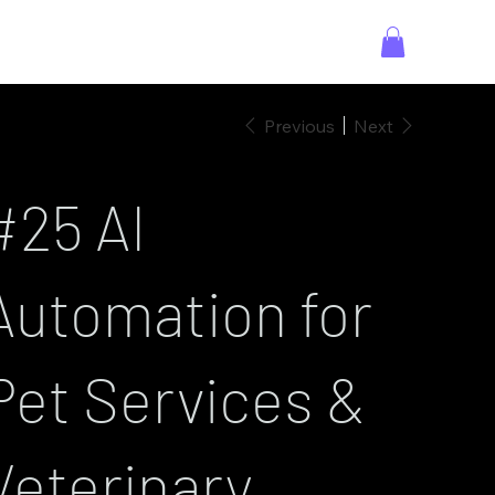
Previous
Next
#25 AI
Automation for
Pet Services &
Veterinary