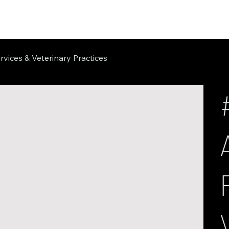
rvices & Veterinary Practices