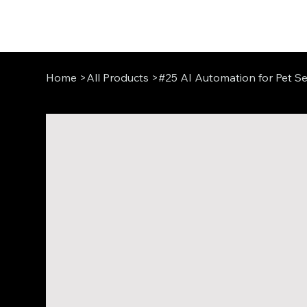
Home
>
All Products
>
#25 AI Automation for Pet Se