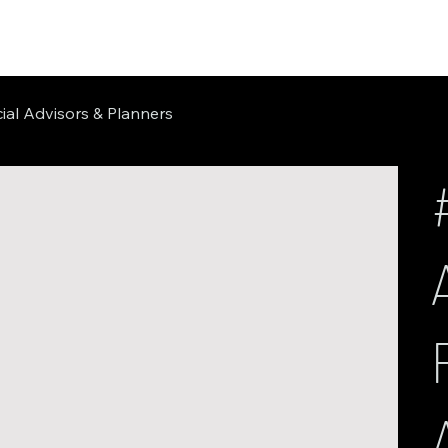
ial Advisors & Planners