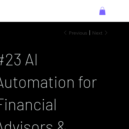
Previous
Next
#23 AI
Automation for
Financial
Advisors &