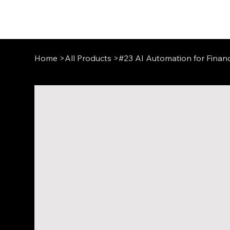
Home
>
All Products
>
#23 AI Automation for Financ