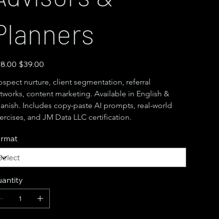
Planners
inal
Sale
8.00
$39.00
e
price
ospect nurture, client segmentation, referral 
tworks, content marketing. Available in English & 
anish. Includes copy-paste AI prompts, real-world 
ercises, and JM Data LLC certification.
rmat
antity