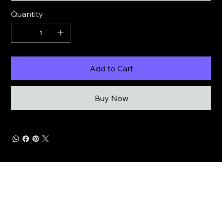
Quantity
Add to Cart
Buy Now