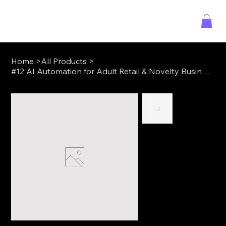
Home
>
All Products
>
#12 AI Automation for Adult Retail & Novelty Businesses