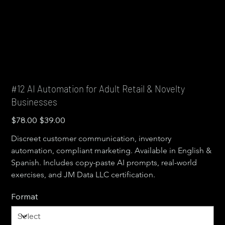
#12 AI Automation for Adult Retail & Novelty
Businesses
Original
Sale
$78.00
$39.00
price
price
Discreet customer communication, inventory 
automation, compliant marketing. Available in English & 
Spanish. Includes copy-paste AI prompts, real-world 
exercises, and JM Data LLC certification.
Format