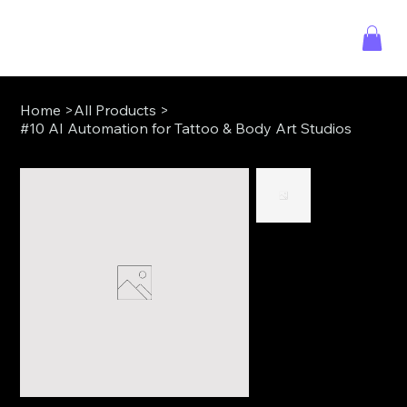
Home
>
All Products
>
#10 AI Automation for Tattoo & Body Art Studios