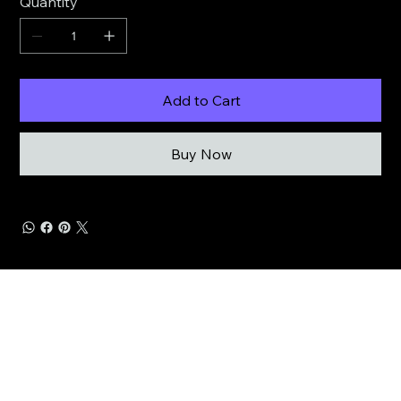
Quantity
Add to Cart
Buy Now