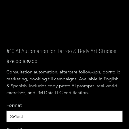
#10 AI Automation for Tattoo & Body Art Studios
Original
Sale
$78.00
$39.00
price
price
Consultation automation, aftercare follow-ups, portfolio 
marketing, booking fill campaigns. Available in English 
& Spanish. Includes copy-paste AI prompts, real-world 
exercises, and JM Data LLC certification.
Format