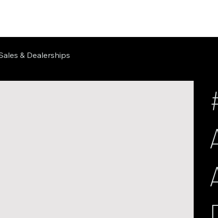
Sales & Dealerships