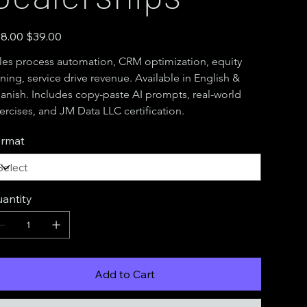
inal
Sale
8.00
$39.00
e
price
les process automation, CRM optimization, equity 
ning, service drive revenue. Available in English & 
anish. Includes copy-paste AI prompts, real-world 
ercises, and JM Data LLC certification.
rmat
antity
Add to Cart