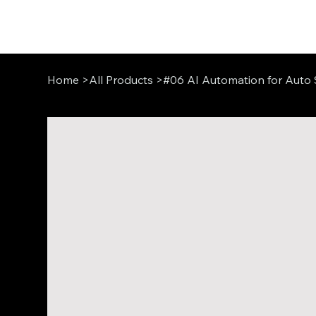
Home
>
All Products
>
#06 AI Automation for Auto 