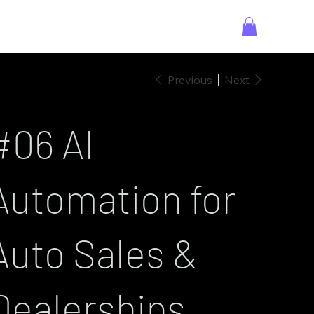
Previous
Next
#06 AI
Automation for
Auto Sales &
Dealerships