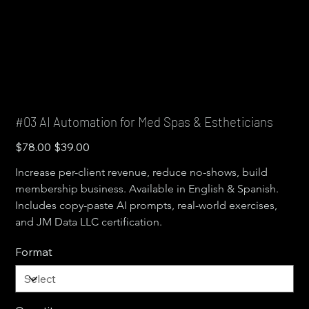
#03 AI Automation for Med Spas & Estheticians
Original
Sale
$78.00
$39.00
price
price
Increase per-client revenue, reduce no-shows, build 
membership business. Available in English & Spanish. 
Includes copy-paste AI prompts, real-world exercises, 
and JM Data LLC certification.
Format