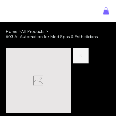
Home
>
All Products
>
#03 AI Automation for Med Spas & Estheticians