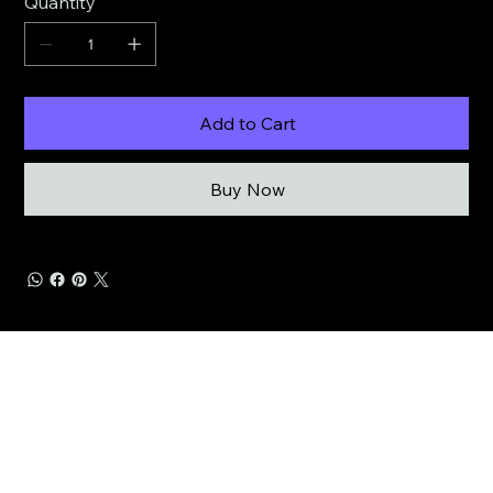
Quantity
Add to Cart
Buy Now