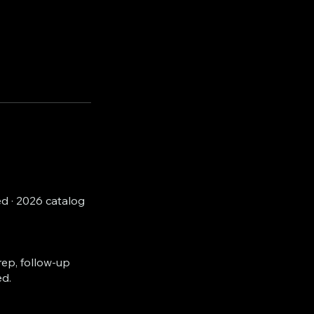
d · 2026 catalog
rep, follow-up
ed.