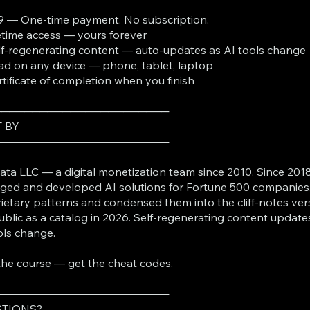
9 — One-time payment. No subscription.
fetime access — yours forever
lf-regenerating content — auto-updates as AI tools change
ad on any device — phone, tablet, laptop
rtificate of completion when you finish
───────────────────────
T BY
───────────────────────
ta LLC — a digital monetization team since 2010. Since 2018
ed and developed AI solutions for Fortune 500 companies
ietary patterns and condensed them into the cliff-notes ver
ublic as a catalog in 2026. Self-regenerating content update
ols change.
the course — get the cheat codes.
───────────────────────
TIONS?