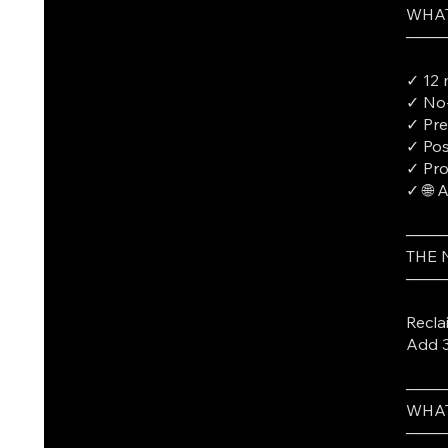
WHAT
───
✓ 12 
✓ No-
✓ Pre
✓ Pos
✓ Pro
✓ 🌐 
───
THE
───
Recla
Add 3
───
WHAT
───