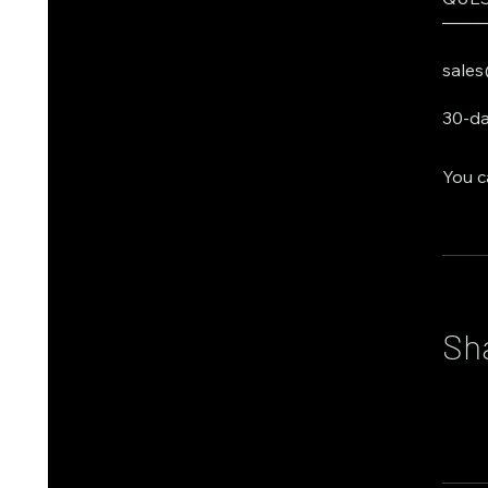
───
sales
30-da
You c
Sh