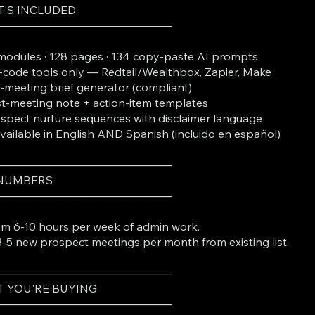
'S INCLUDED
───────────────────────
modules · 128 pages · 134 copy-paste AI prompts
code tools only — Redtail/Wealthbox, Zapier, Make
-meeting brief generator (compliant)
t-meeting note + action-item templates
spect nurture sequences with disclaimer language
Available in English AND Spanish (incluido en español)
───────────────────────
 NUMBERS
───────────────────────
im 6-10 hours per week of admin work.
-5 new prospect meetings per month from existing list.
───────────────────────
 YOU'RE BUYING
───────────────────────