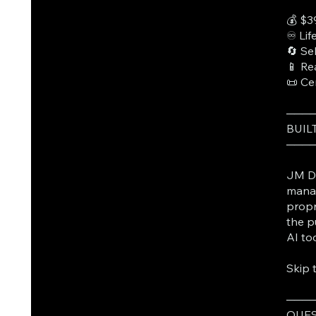
💰 $3
♾️ Li
🔄 Se
📱 Re
📜 Ce
───
BUIL
───
JM Da
manag
propr
the p
AI to
Skip 
───
QUES