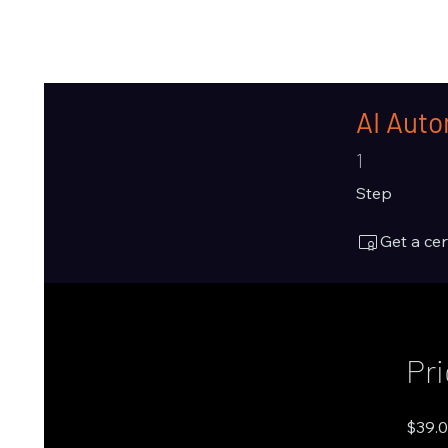
AI Auto
1 Step
1
Step
Get a ce
Pr
$39.