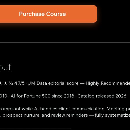
Purchase Course
out
 ★ ½ 4.7/5 · JM Data editorial score — Highly Recommende
2010 · AI for Fortune 500 since 2018 · Catalog released 2026
compliant while AI handles client communication. Meeting p
, prospect nurture, and review reminders — fully systematiz
───────────────────────