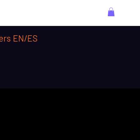
ners EN/ES