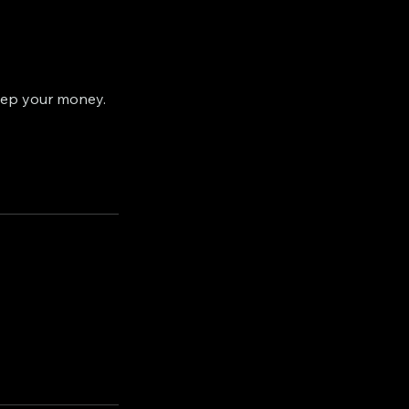
eep your money.