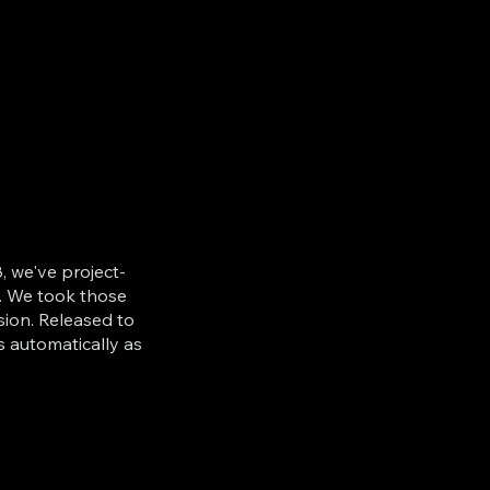
, we've project-
. We took those
sion. Released to
s automatically as