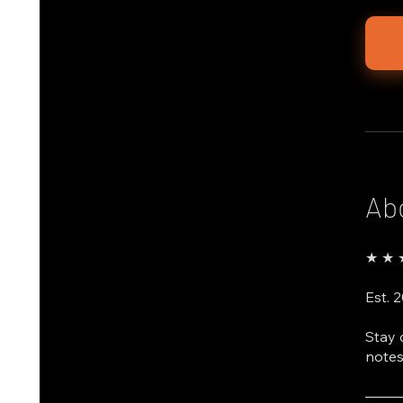
Ab
★ ★ ★
Est. 
Stay 
notes
───