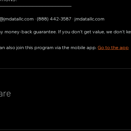
───────────────────────
@jmdatallc.com · (888) 442-3587 · jmdatallc.com
y money-back guarantee. If you don't get value, we don't k
an also join this program via the mobile app.
Go to the app
are