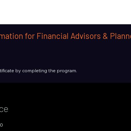
mation for Financial Advisors & Plan
rtificate by completing the program.
ice
00