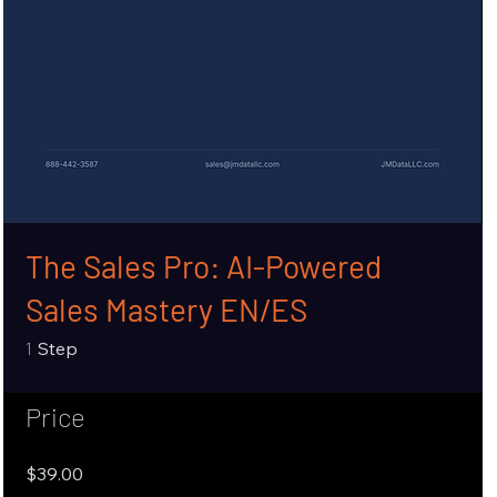
The Sales Pro: AI-Powered
Sales Mastery EN/ES
1 Step
1
Step
Price
$39.00