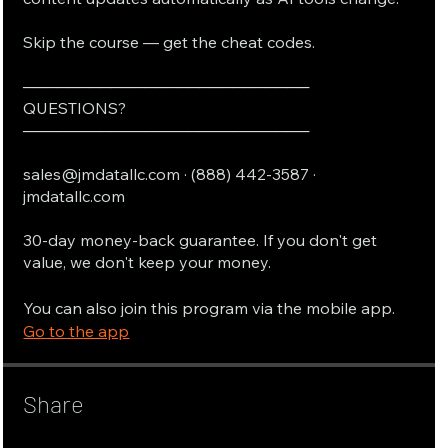
Skip the course — get the cheat codes.
──────────────────────────
QUESTIONS?
──────────────────────────
sales@jmdatallc.com · (888) 442-3587 ·
jmdatallc.com
30-day money-back guarantee. If you don't get
value, we don't keep your money.
You can also join this program via the mobile app.
Go to the app
Share