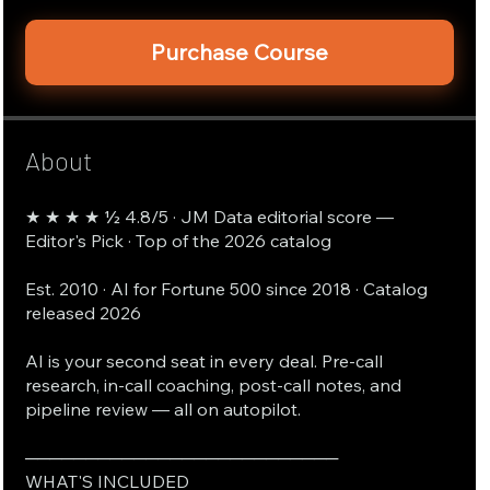
Purchase Course
About
★ ★ ★ ★ ½ 4.8/5 · JM Data editorial score —
Editor's Pick · Top of the 2026 catalog
Est. 2010 · AI for Fortune 500 since 2018 · Catalog
released 2026
AI is your second seat in every deal. Pre-call
research, in-call coaching, post-call notes, and
pipeline review — all on autopilot.
──────────────────────────
WHAT'S INCLUDED