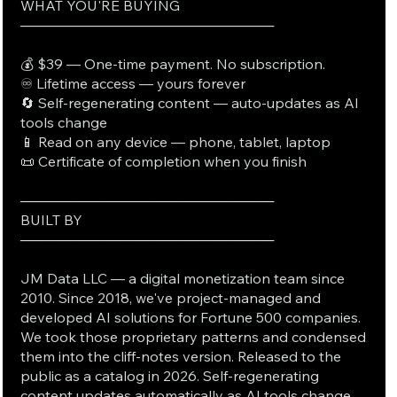
WHAT YOU'RE BUYING
──────────────────────────
💰 $39 — One-time payment. No subscription.
♾️ Lifetime access — yours forever
🔄 Self-regenerating content — auto-updates as AI
tools change
📱 Read on any device — phone, tablet, laptop
📜 Certificate of completion when you finish
──────────────────────────
BUILT BY
──────────────────────────
JM Data LLC — a digital monetization team since
2010. Since 2018, we've project-managed and
developed AI solutions for Fortune 500 companies.
We took those proprietary patterns and condensed
them into the cliff-notes version. Released to the
public as a catalog in 2026. Self-regenerating
content updates automatically as AI tools change.