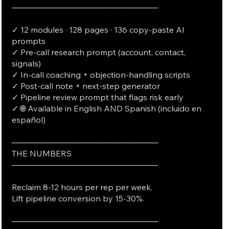
──────────────────────────
✓ 12 modules · 128 pages · 136 copy-paste AI
prompts
✓ Pre-call research prompt (account, contact,
signals)
✓ In-call coaching + objection-handling scripts
✓ Post-call note + next-step generator
✓ Pipeline review prompt that flags risk early
✓ 🌐 Available in English AND Spanish (incluido en
español)
──────────────────────────
THE NUMBERS
──────────────────────────
Reclaim 8-12 hours per rep per week.
Lift pipeline conversion by 15-30%.
──────────────────────────