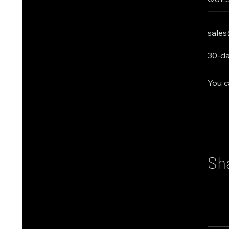
───
sales
30-da
You c
Sh