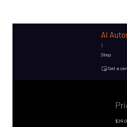
AI Auto
1 Step
1
Step
Get a ce
Pr
$39.