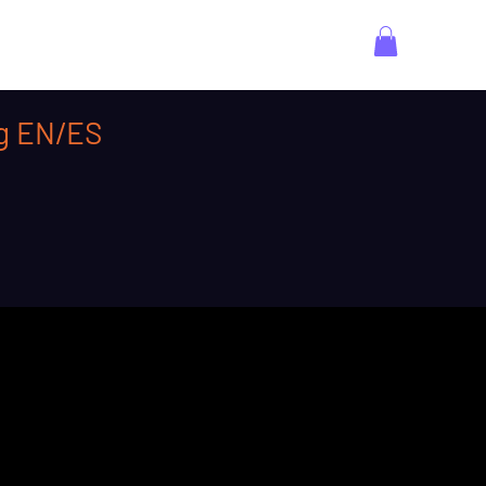
ng EN/ES