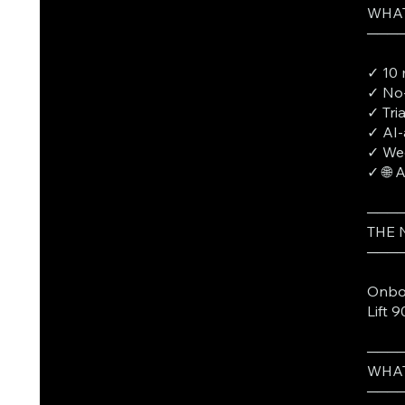
WHAT
───
✓ 10 
✓ No-
✓ Tri
✓ AI-
✓ Wee
✓ 🌐 
───
THE
───
Onboa
Lift 
───
WHAT
───