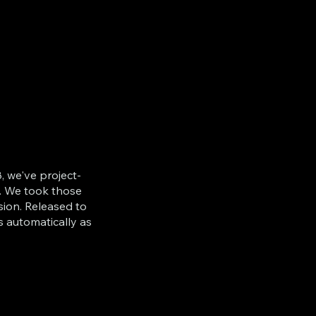
, we've project-
. We took those
sion. Released to
s automatically as