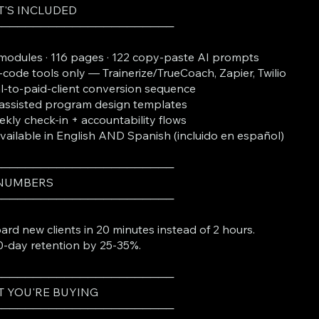
'S INCLUDED
───────────────────────
modules · 116 pages · 122 copy-paste AI prompts
code tools only — Trainerize/TrueCoach, Zapier, Twilio
al-to-paid-client conversion sequence
assisted program design templates
kly check-in + accountability flows
Available in English AND Spanish (incluido en español)
───────────────────────
 NUMBERS
───────────────────────
rd new clients in 20 minutes instead of 2 hours.
90-day retention by 25-35%.
───────────────────────
 YOU'RE BUYING
───────────────────────