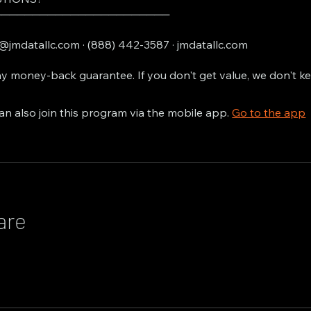
───────────────────────
@jmdatallc.com · (888) 442-3587 · jmdatallc.com
y money-back guarantee. If you don't get value, we don't k
an also join this program via the mobile app.
Go to the app
are