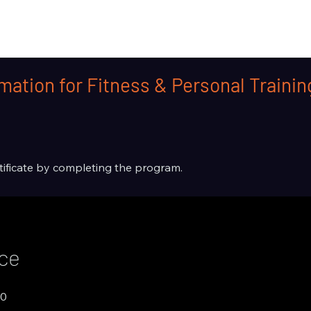
mation for Fitness & Personal Traini
rtificate by completing the program.
ice
00