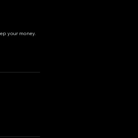
eep your money.