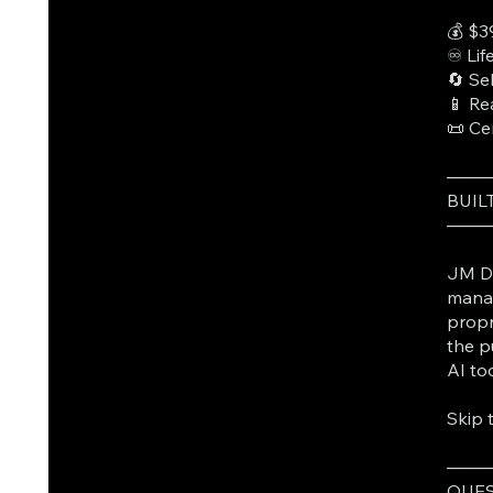
💰 $3
♾️ Li
🔄 Se
📱 Re
📜 Ce
───
BUIL
───
JM Da
manag
propr
the p
AI to
Skip 
───
QUES