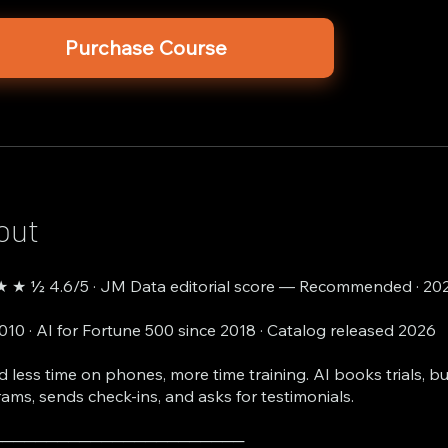
Purchase Course
out
 ★ ½ 4.6/5 · JM Data editorial score — Recommended · 20
2010 · AI for Fortune 500 since 2018 · Catalog released 2026
 less time on phones, more time training. AI books trials, b
ams, sends check-ins, and asks for testimonials.
───────────────────────