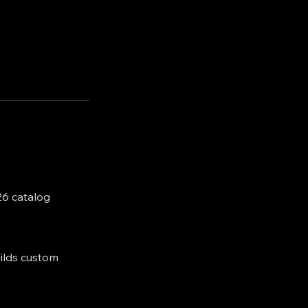
26 catalog
uilds custom