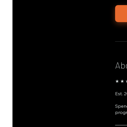
Ab
★ ★ ★
Est. 
Spend
progr
───