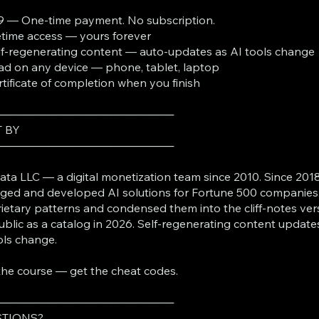
9 — One-time payment. No subscription.
fetime access — yours forever
lf-regenerating content — auto-updates as AI tools change
ad on any device — phone, tablet, laptop
rtificate of completion when you finish
───────────────────────
T BY
───────────────────────
ta LLC — a digital monetization team since 2010. Since 2018
ed and developed AI solutions for Fortune 500 companies
ietary patterns and condensed them into the cliff-notes ver
ublic as a catalog in 2026. Self-regenerating content update
ols change.
the course — get the cheat codes.
───────────────────────
TIONS?