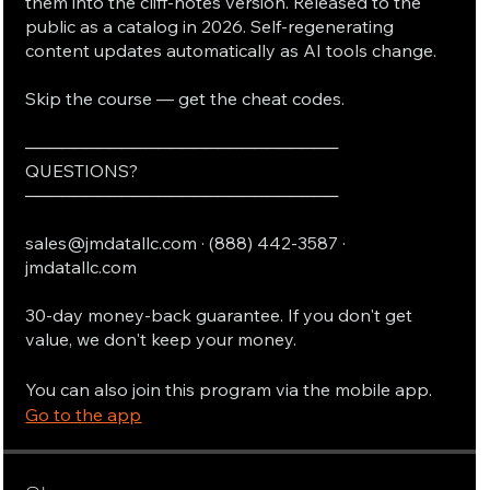
them into the cliff-notes version. Released to the
public as a catalog in 2026. Self-regenerating
content updates automatically as AI tools change.
Skip the course — get the cheat codes.
──────────────────────────
QUESTIONS?
──────────────────────────
sales@jmdatallc.com · (888) 442-3587 ·
jmdatallc.com
30-day money-back guarantee. If you don't get
value, we don't keep your money.
You can also join this program via the mobile app.
Go to the app