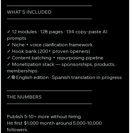
──────────────────────────
WHAT'S INCLUDED
──────────────────────────
✓ 12 modules · 128 pages · 134 copy-paste AI
prompts
✓ Niche + voice clarification framework
✓ Hook bank (200+ proven openers)
✓ Content batching + repurposing pipeline
✓ Monetization stack — sponsorships, products,
memberships
✓ 🌐 English edition · Spanish translation in progress
──────────────────────────
THE NUMBERS
──────────────────────────
Publish 5-10× more without hiring.
Hit first $1,000 month around 5,000-10,000
followers.