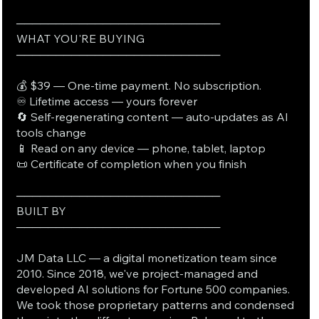
──────────────────────────
WHAT YOU'RE BUYING
──────────────────────────
💰 $39 — One-time payment. No subscription.
♾️ Lifetime access — yours forever
🔄 Self-regenerating content — auto-updates as AI
tools change
📱 Read on any device — phone, tablet, laptop
📜 Certificate of completion when you finish
──────────────────────────
BUILT BY
──────────────────────────
JM Data LLC — a digital monetization team since
2010. Since 2018, we've project-managed and
developed AI solutions for Fortune 500 companies.
We took those proprietary patterns and condensed