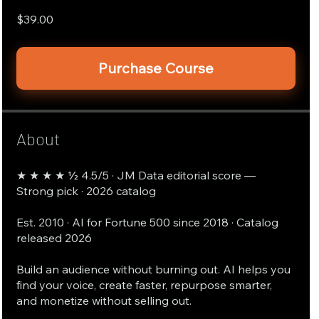
$39.00
Purchase Course
About
★ ★ ★ ★ ½ 4.5/5 · JM Data editorial score —
Strong pick · 2026 catalog
Est. 2010 · AI for Fortune 500 since 2018 · Catalog
released 2026
Build an audience without burning out. AI helps you
find your voice, create faster, repurpose smarter,
and monetize without selling out.