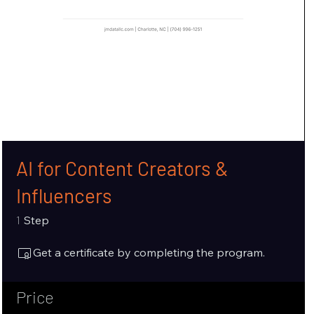
AI for Content Creators &
Influencers
1 Step
1
Step
Get a certificate by completing the program.
Price