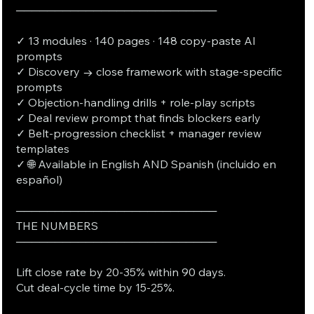
──────────────────────────
✓ 13 modules · 140 pages · 148 copy-paste AI
prompts
✓ Discovery → close framework with stage-specific
prompts
✓ Objection-handling drills + role-play scripts
✓ Deal review prompt that finds blockers early
✓ Belt-progression checklist + manager review
templates
✓ 🌐 Available in English AND Spanish (incluido en
español)
──────────────────────────
THE NUMBERS
──────────────────────────
Lift close rate by 20-35% within 90 days.
Cut deal-cycle time by 15-25%.