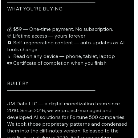
──────────────────────────
WHAT YOU'RE BUYING
──────────────────────────
💰 $59 — One-time payment. No subscription.
♾️ Lifetime access — yours forever
🔄 Self-regenerating content — auto-updates as AI
tools change
📱 Read on any device — phone, tablet, laptop
📜 Certificate of completion when you finish
──────────────────────────
BUILT BY
──────────────────────────
JM Data LLC — a digital monetization team since
2010. Since 2018, we've project-managed and
developed AI solutions for Fortune 500 companies.
We took those proprietary patterns and condensed
them into the cliff-notes version. Released to the
public as a catalog in 2026. Self-regenerating