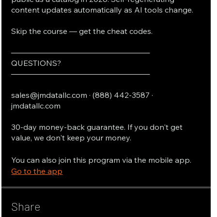
content updates automatically as AI tools change.
Skip the course — get the cheat codes.
──────────────────────────
QUESTIONS?
──────────────────────────
sales@jmdatallc.com · (888) 442-3587 ·
jmdatallc.com
30-day money-back guarantee. If you don't get
value, we don't keep your money.
You can also join this program via the mobile app.
Go to the app
Share