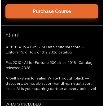
Purchase Course
About
★ ★ ★ ★ ½ 4.8/5 · JM Data editorial score —
Editor's Pick · Top of the 2026 catalog
Est. 2010 · AI for Fortune 500 since 2018 · Catalog
released 2026
A belt system for sales. White through black —
discovery, demo, objection-handling, negotiation,
close. AI is your sparring partner at every belt level.
──────────────────────────
WHAT'S INCLUDED