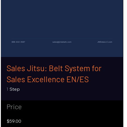
Sales Jitsu: Belt System for
Sales Excellence EN/ES
1 Step
1
Step
Price
$59.00