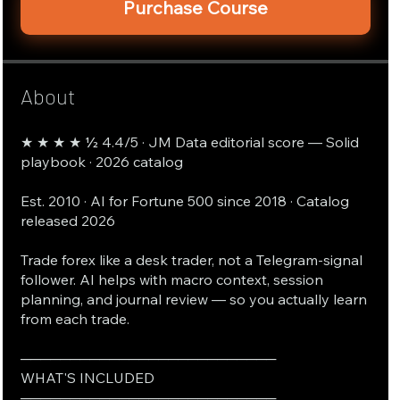
Purchase Course
About
★ ★ ★ ★ ½ 4.4/5 · JM Data editorial score — Solid
playbook · 2026 catalog
Est. 2010 · AI for Fortune 500 since 2018 · Catalog
released 2026
Trade forex like a desk trader, not a Telegram-signal
follower. AI helps with macro context, session
planning, and journal review — so you actually learn
from each trade.
──────────────────────────
WHAT'S INCLUDED
──────────────────────────