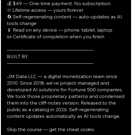
💰 $49 — One-time payment. No subscription.
♾️ Lifetime access — yours forever
🔄 Self-regenerating content — auto-updates as AI
tools change
📱 Read on any device — phone, tablet, laptop
📜 Certificate of completion when you finish
──────────────────────────
BUILT BY
──────────────────────────
JM Data LLC — a digital monetization team since
2010. Since 2018, we've project-managed and
developed AI solutions for Fortune 500 companies.
We took those proprietary patterns and condensed
them into the cliff-notes version. Released to the
public as a catalog in 2026. Self-regenerating
content updates automatically as AI tools change.
Skip the course — get the cheat codes.