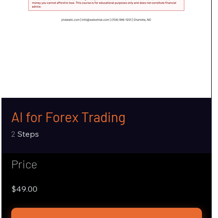
AI for Forex Trading
2 Steps
2
Steps
Price
$49.00