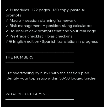
✓ 11 modules · 122 pages · 130 copy-paste AI
prompts
✓ Macro + session planning framework
✓ Risk management + position-sizing calculators
✓ Journal-review prompts that find your real edge
✓ Pre-trade checklist + bias check-ins
✓ 🌐 English edition · Spanish translation in progress
──────────────────────────
THE NUMBERS
──────────────────────────
Cut overtrading by 50%+ with the session plan.
Identify your top setup within 30-50 logged trades.
──────────────────────────
WHAT YOU'RE BUYING
──────────────────────────