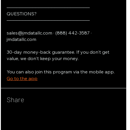
──────────────────────────
QUESTIONS?
──────────────────────────
sales@jmdatallc.com · (888) 442-3587 ·
jmdatallc.com
30-day money-back guarantee. If you don't get
value, we don't keep your money.
You can also join this program via the mobile app.
Go to the app
Share