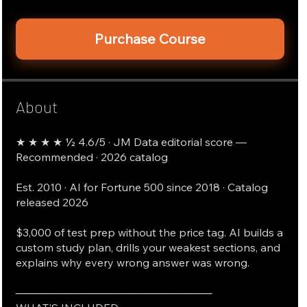
Purchase Course
About
★ ★ ★ ★ ½ 4.6/5 · JM Data editorial score —
Recommended · 2026 catalog
Est. 2010 · AI for Fortune 500 since 2018 · Catalog
released 2026
$3,000 of test prep without the price tag. AI builds a
custom study plan, drills your weakest sections, and
explains why every wrong answer was wrong.
──────────────────────────