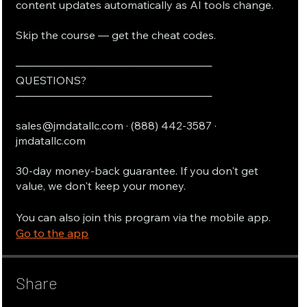
content updates automatically as AI tools change.
Skip the course — get the cheat codes.
──────────────────────────
QUESTIONS?
──────────────────────────
sales@jmdatallc.com · (888) 442-3587 ·
jmdatallc.com
30-day money-back guarantee. If you don't get
value, we don't keep your money.
You can also join this program via the mobile app.
Go to the app
Share