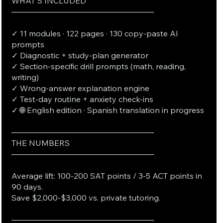
WHAT'S INCLUDED
──────────────────────────
✓ 11 modules · 122 pages · 130 copy-paste AI
prompts
✓ Diagnostic + study-plan generator
✓ Section-specific drill prompts (math, reading,
writing)
✓ Wrong-answer explanation engine
✓ Test-day routine + anxiety check-ins
✓ 🌐 English edition · Spanish translation in progress
──────────────────────────
THE NUMBERS
──────────────────────────
Average lift: 100-200 SAT points / 3-5 ACT points in
90 days.
Save $2,000-$3,000 vs. private tutoring.
──────────────────────────