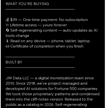
WHAT YOU'RE BUYING
──────────────────────────
💰 $39 — One-time payment. No subscription.
♾️ Lifetime access — yours forever
🔄 Self-regenerating content — auto-updates as AI
tools change
📱 Read on any device — phone, tablet, laptop
📜 Certificate of completion when you finish
──────────────────────────
BUILT BY
──────────────────────────
JM Data LLC — a digital monetization team since
2010. Since 2018, we've project-managed and
developed AI solutions for Fortune 500 companies.
We took those proprietary patterns and condensed
them into the cliff-notes version. Released to the
public as a catalog in 2026. Self-regenerating