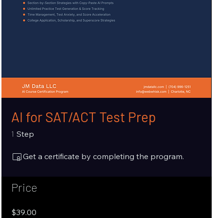
AI for SAT/ACT Test Prep
1 Step
1
Step
Get a certificate by completing the program.
Price
$39.00