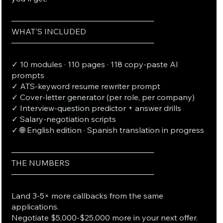
──────────────────────────
WHAT'S INCLUDED
──────────────────────────
✓ 10 modules · 110 pages · 118 copy-paste AI
prompts
✓ ATS-keyword resume rewriter prompt
✓ Cover-letter generator (per role, per company)
✓ Interview-question predictor + answer drills
✓ Salary-negotiation scripts
✓ 🌐 English edition · Spanish translation in progress
──────────────────────────
THE NUMBERS
──────────────────────────
Land 3-5× more callbacks from the same
applications.
Negotiate $5,000-$25,000 more in your next offer.