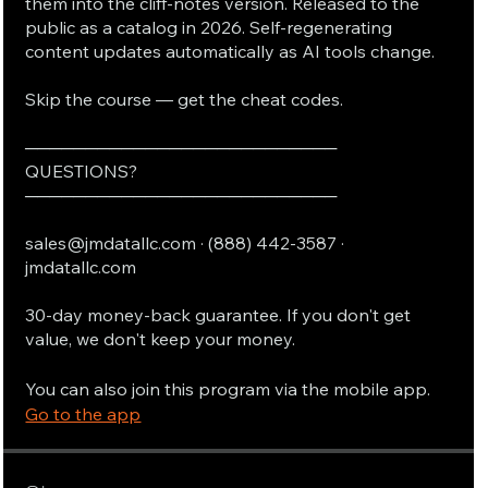
them into the cliff-notes version. Released to the
public as a catalog in 2026. Self-regenerating
content updates automatically as AI tools change.
Skip the course — get the cheat codes.
──────────────────────────
QUESTIONS?
──────────────────────────
sales@jmdatallc.com · (888) 442-3587 ·
jmdatallc.com
30-day money-back guarantee. If you don't get
value, we don't keep your money.
You can also join this program via the mobile app.
Go to the app