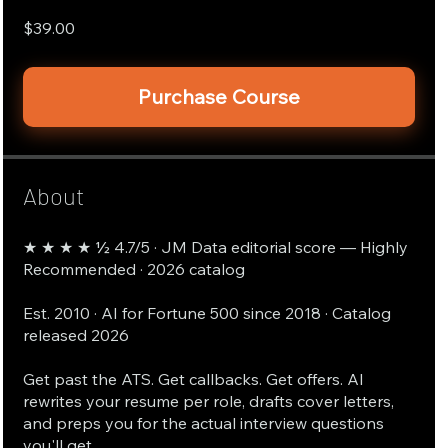
$39.00
Purchase Course
About
★ ★ ★ ★ ½ 4.7/5 · JM Data editorial score — Highly
Recommended · 2026 catalog
Est. 2010 · AI for Fortune 500 since 2018 · Catalog
released 2026
Get past the ATS. Get callbacks. Get offers. AI
rewrites your resume per role, drafts cover letters,
and preps you for the actual interview questions
you'll get.