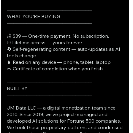
──────────────────────────
WHAT YOU'RE BUYING
──────────────────────────
💰 $39 — One-time payment. No subscription.
♾️ Lifetime access — yours forever
🔄 Self-regenerating content — auto-updates as AI
tools change
📱 Read on any device — phone, tablet, laptop
📜 Certificate of completion when you finish
──────────────────────────
BUILT BY
──────────────────────────
JM Data LLC — a digital monetization team since
2010. Since 2018, we've project-managed and
developed AI solutions for Fortune 500 companies.
We took those proprietary patterns and condensed