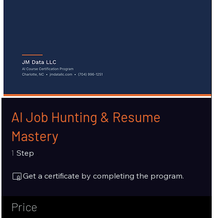
AI Job Hunting & Resume
Mastery
1 Step
1
Step
Get a certificate by completing the program.
Price