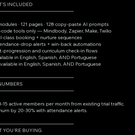
'S INCLUDED
───────────────────────
modules · 121 pages · 128 copy-paste AI prompts
code tools only — Mindbody, Zapier, Make, Twilio
al-class booking + nurture sequences
endance-drop alerts + win-back automations
t-progression and curriculum check-in flows
ilable in English, Spanish, AND Portuguese
Available in English, Spanish, AND Portuguese
───────────────────────
 NUMBERS
───────────────────────
-15 active members per month from existing trial traffic.
hurn by 20-30% with attendance alerts.
───────────────────────
 YOU'RE BUYING