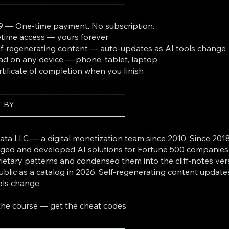
───────────────────────
9 — One-time payment. No subscription.
fetime access — yours forever
lf-regenerating content — auto-updates as AI tools change
ad on any device — phone, tablet, laptop
rtificate of completion when you finish
───────────────────────
T BY
───────────────────────
ta LLC — a digital monetization team since 2010. Since 2018
ed and developed AI solutions for Fortune 500 companies
ietary patterns and condensed them into the cliff-notes ver
ublic as a catalog in 2026. Self-regenerating content update
ols change.
the course — get the cheat codes.
───────────────────────