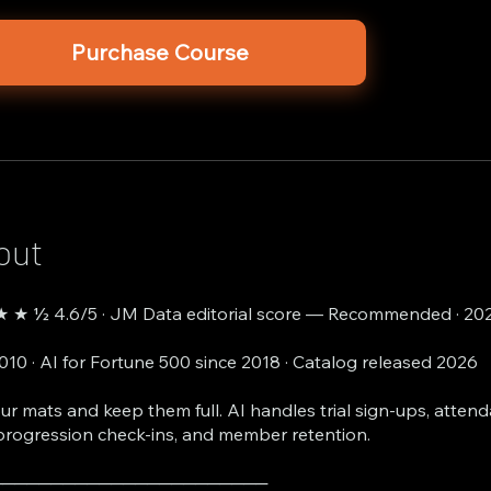
Purchase Course
out
 ★ ½ 4.6/5 · JM Data editorial score — Recommended · 20
2010 · AI for Fortune 500 since 2018 · Catalog released 2026
your mats and keep them full. AI handles trial sign-ups, atten
progression check-ins, and member retention.
───────────────────────