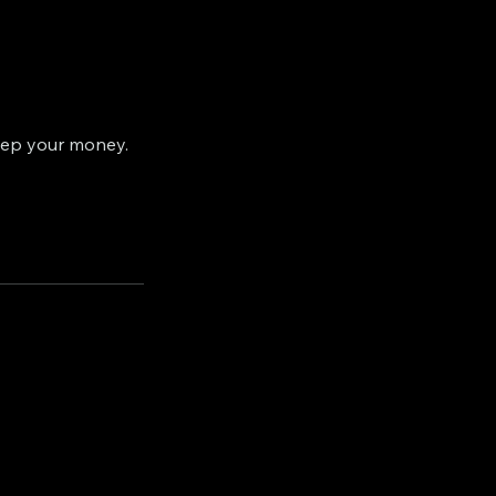
eep your money.