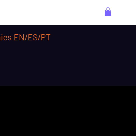
emies EN/ES/PT