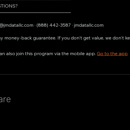
TIONS?
───────────────────────
@jmdatallc.com · (888) 442-3587 · jmdatallc.com
y money-back guarantee. If you don't get value, we don't k
an also join this program via the mobile app.
Go to the app
are