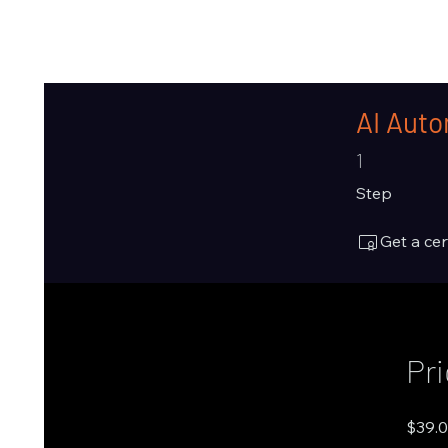
AI Auto
1 Step
1
Step
Get a ce
Pr
$39.