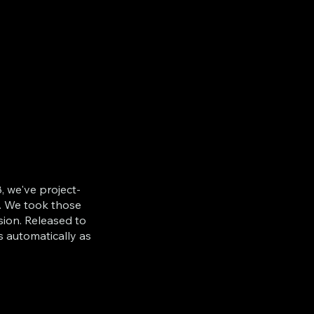
, we've project-
. We took those
sion. Released to
s automatically as