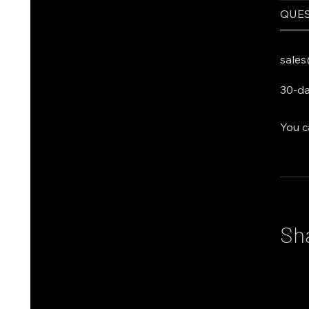
QUES
───
sales
30-da
You c
Sh