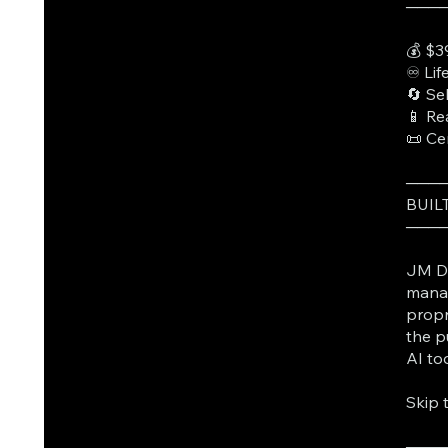
───
💰 $3
♾️ Li
🔄 Se
📱 Re
📜 Ce
───
BUIL
───
JM Da
manag
propr
the p
AI to
Skip 
───