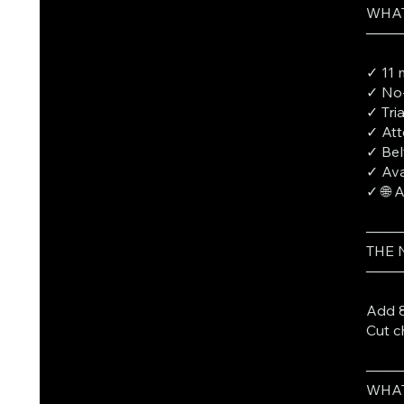
WHAT
───
✓ 11 
✓ No-
✓ Tri
✓ Att
✓ Bel
✓ Ava
✓ 🌐 
───
THE
───
Add 8
Cut c
───
WHAT