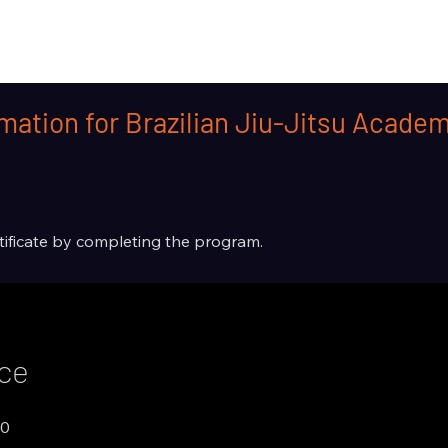
mation for Brazilian Jiu-Jitsu Acad
rtificate by completing the program.
ice
00