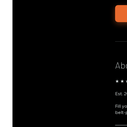
Ab
★ ★ ★
Est. 
Fill 
belt-
───