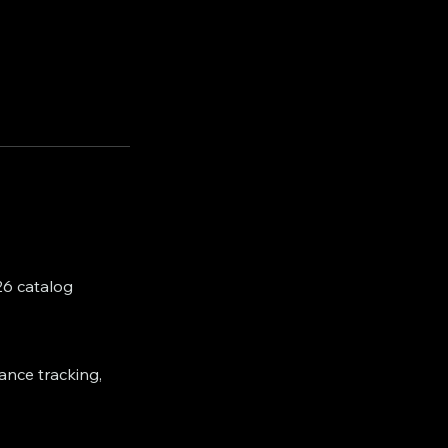
26 catalog
dance tracking,