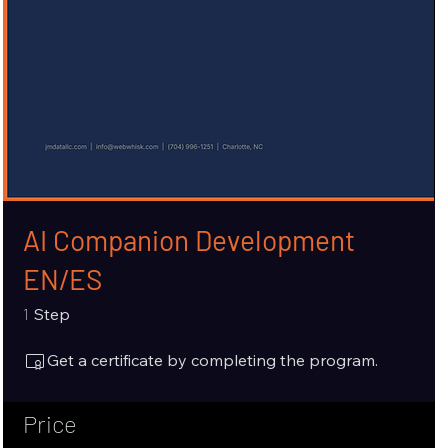
AI Companion Development
EN/ES
1 Step
1
Step
Get a certificate by completing the program.
Price