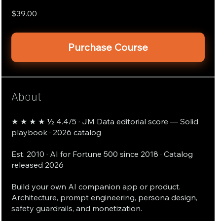
$39.00
Purchase Course
About
★ ★ ★ ★ ½ 4.4/5 · JM Data editorial score — Solid
playbook · 2026 catalog
Est. 2010 · AI for Fortune 500 since 2018 · Catalog
released 2026
Build your own AI companion app or product.
Architecture, prompt engineering, persona design,
safety guardrails, and monetization.