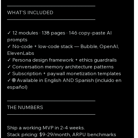
──────────────────────────
WHAT'S INCLUDED
──────────────────────────
✓ 12 modules · 138 pages · 146 copy-paste AI
prompts
✓ No-code + low-code stack — Bubble, OpenAI,
ElevenLabs
✓ Persona design framework + ethics guardrails
✓ Conversation memory architecture patterns
✓ Subscription + paywall monetization templates
✓ 🌐 Available in English AND Spanish (incluido en
español)
──────────────────────────
THE NUMBERS
──────────────────────────
Ship a working MVP in 2-4 weeks.
Stack pricing: $9-29/month, ARPU benchmarks