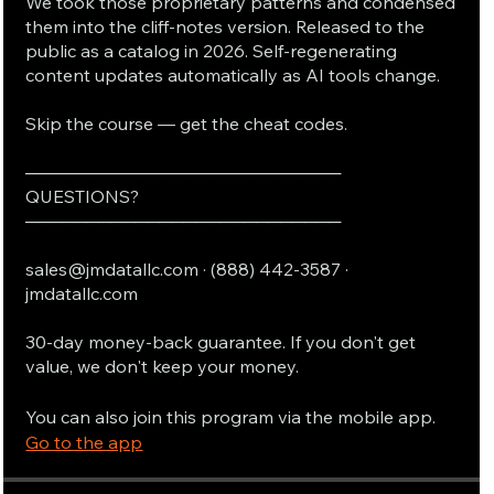
We took those proprietary patterns and condensed
them into the cliff-notes version. Released to the
public as a catalog in 2026. Self-regenerating
content updates automatically as AI tools change.
Skip the course — get the cheat codes.
──────────────────────────
QUESTIONS?
──────────────────────────
sales@jmdatallc.com · (888) 442-3587 ·
jmdatallc.com
30-day money-back guarantee. If you don't get
value, we don't keep your money.
You can also join this program via the mobile app.
Go to the app