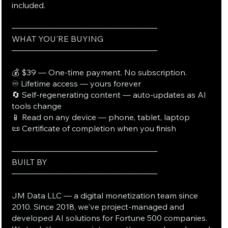
included.
──────────────────────────
WHAT YOU'RE BUYING
──────────────────────────
💰 $39 — One-time payment. No subscription.
♾️ Lifetime access — yours forever
🔄 Self-regenerating content — auto-updates as AI
tools change
📱 Read on any device — phone, tablet, laptop
📜 Certificate of completion when you finish
──────────────────────────
BUILT BY
──────────────────────────
JM Data LLC — a digital monetization team since
2010. Since 2018, we've project-managed and
developed AI solutions for Fortune 500 companies.