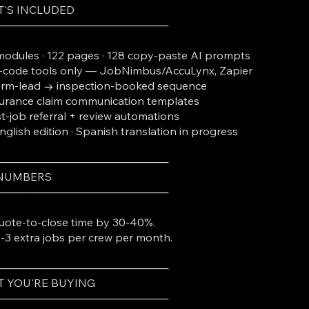
'S INCLUDED
───────────────────────
modules · 122 pages · 128 copy-paste AI prompts
code tools only — JobNimbus/AccuLynx, Zapier
orm-lead → inspection-booked sequence
urance claim communication templates
t-job referral + review automations
English edition · Spanish translation in progress
───────────────────────
 NUMBERS
───────────────────────
uote-to-close time by 30-40%.
-3 extra jobs per crew per month.
───────────────────────
 YOU'RE BUYING
───────────────────────