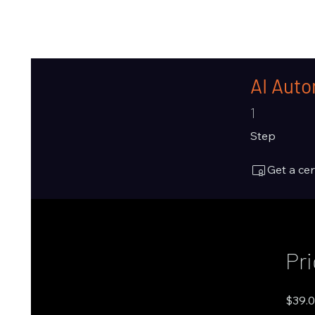
AI Auto
1 Step
1
Step
Get a ce
Pr
$39.