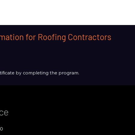
mation for Roofing Contractors
rtificate by completing the program.
ice
00