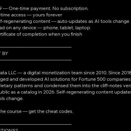
9 — One-time payment. No subscription.
fetime access — yours forever
lf-regenerating content — auto-updates as AI tools change
ad on any device — phone, tablet, laptop
rtificate of completion when you finish
───────────────────────
T BY
───────────────────────
ta LLC — a digital monetization team since 2010. Since 2018
ed and developed AI solutions for Fortune 500 companies
ietary patterns and condensed them into the cliff-notes ver
ublic as a catalog in 2026. Self-regenerating content update
ols change.
the course — get the cheat codes.
───────────────────────
TIONS?