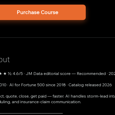
Purchase Course
out
 ★ ½ 4.6/5 · JM Data editorial score — Recommended · 20
2010 · AI for Fortune 500 since 2018 · Catalog released 2026
ct, quote, close, get paid — faster. AI handles storm-lead int
uling, and insurance-claim communication.
───────────────────────