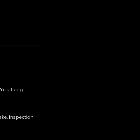
26 catalog
ake, inspection