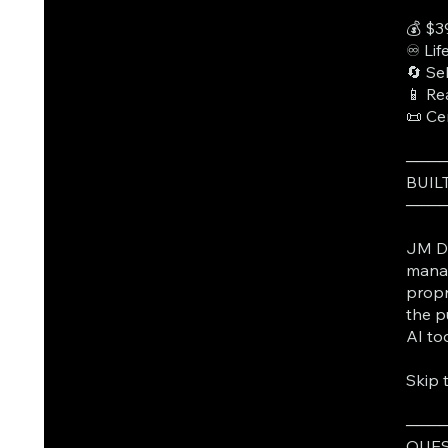
💰 $3
♾️ Li
🔄 Se
📱 Re
📜 Ce
───
BUIL
───
JM Da
manag
propr
the p
AI to
Skip 
───
QUES