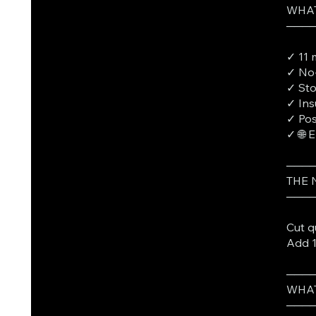
WHAT
───
✓ 11 
✓ No-
✓ St
✓ Ins
✓ Pos
✓ 🌐 
───
THE
───
Cut q
Add 1
───
WHAT
───