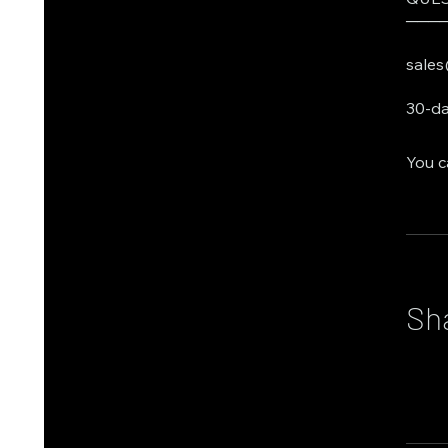
───
sales
30-da
You c
Sh