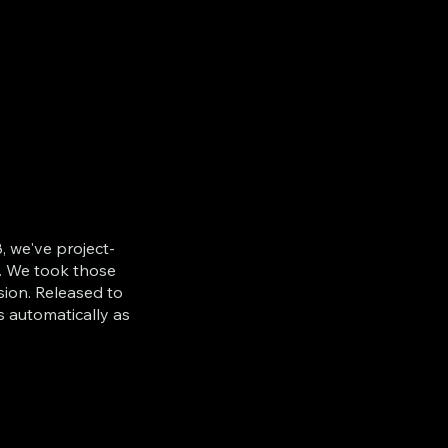
, we've project-
. We took those
sion. Released to
s automatically as