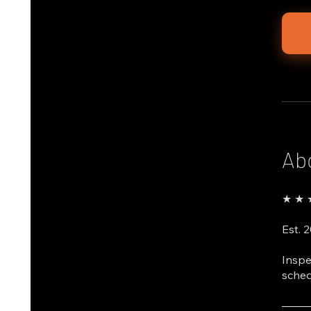
Ab
★ ★ ★
Est. 
Inspe
sched
───