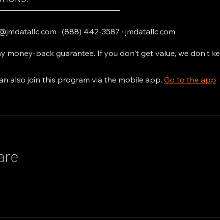
───────────────────────
@jmdatallc.com · (888) 442-3587 · jmdatallc.com
y money-back guarantee. If you don't get value, we don't k
an also join this program via the mobile app.
Go to the app
are