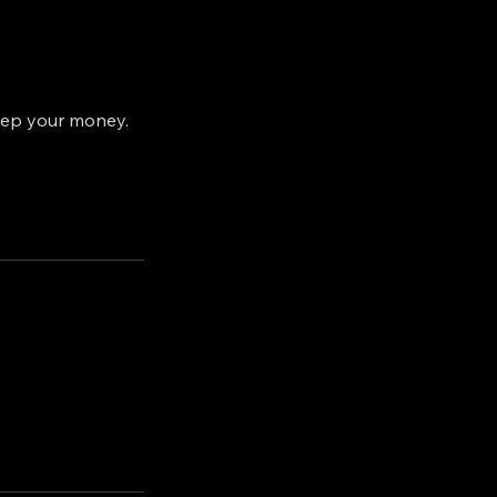
eep your money.