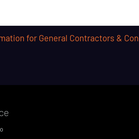
mation for General Contractors & Con
ice
00