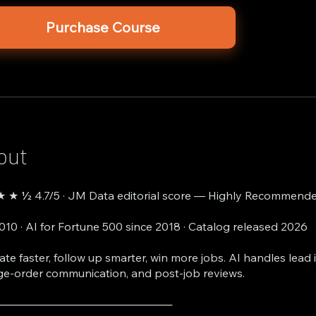
Purchase Course
out
 ★ ½ 4.7/5 · JM Data editorial score — Highly Recommende
2010 · AI for Fortune 500 since 2018 · Catalog released 2026
ate faster, follow up smarter, win more jobs. AI handles lead i
e-order communication, and post-job reviews.
───────────────────────