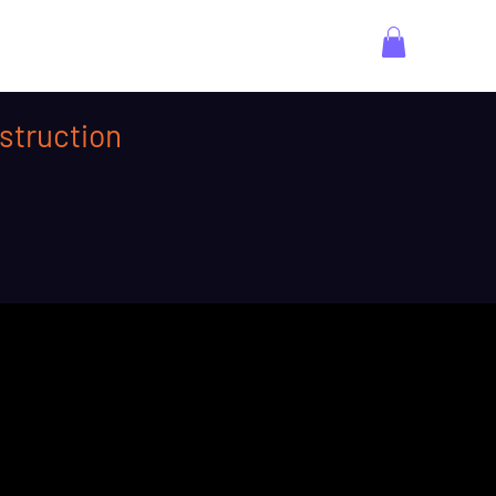
struction