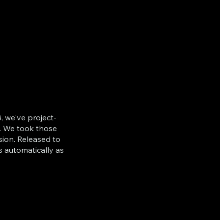
, we've project-
. We took those
sion. Released to
s automatically as