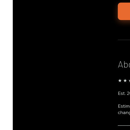
Ab
★ ★ ★
Est. 
Estim
chang
───