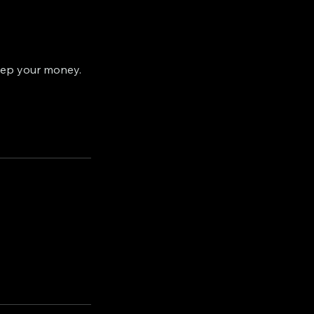
eep your money.