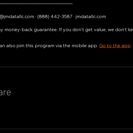
───────────────────────
@jmdatallc.com · (888) 442-3587 · jmdatallc.com
y money-back guarantee. If you don't get value, we don't k
an also join this program via the mobile app.
Go to the app
are