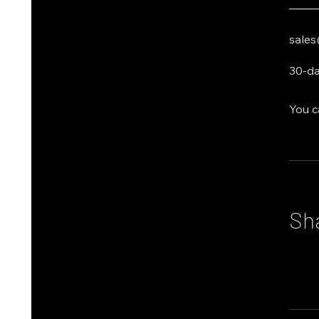
───
sales
30-da
You c
Sh