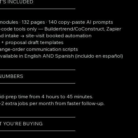
'S INCLUDED
───────────────────────
modules · 132 pages · 140 copy-paste AI prompts
code tools only — Buildertrend/CoConstruct, Zapier
d intake → site-visit booked automation
 + proposal draft templates
nge-order communication scripts
Available in English AND Spanish (incluido en español)
───────────────────────
 NUMBERS
───────────────────────
id-prep time from 4 hours to 45 minutes.
-2 extra jobs per month from faster follow-up.
───────────────────────
 YOU'RE BUYING
───────────────────────