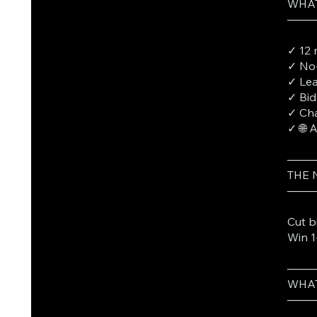
WHAT
───
✓ 12 
✓ No-
✓ Lea
✓ Bid
✓ Cha
✓ 🌐 
───
THE
───
Cut b
Win 1
───
WHAT
───