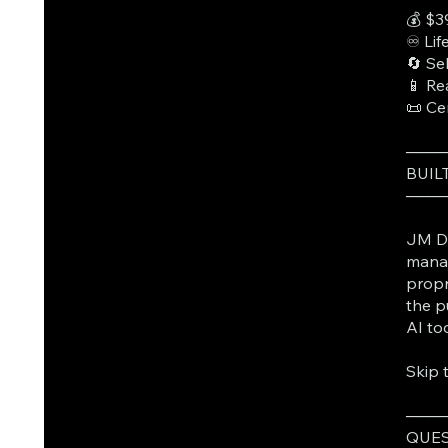
💰 $3
♾️ Li
🔄 Se
📱 Re
📜 Ce
───
BUIL
───
JM Da
manag
propr
the p
AI to
Skip 
───
QUES