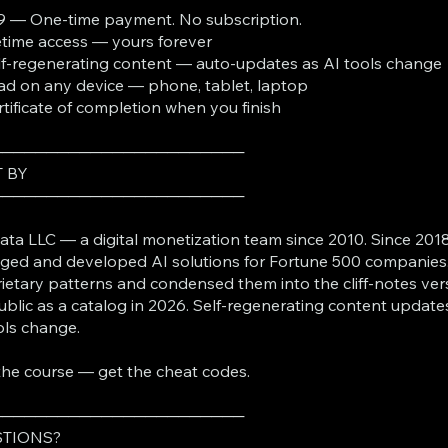
9 — One-time payment. No subscription.
fetime access — yours forever
lf-regenerating content — auto-updates as AI tools change
ad on any device — phone, tablet, laptop
rtificate of completion when you finish
───────────────────────
T BY
───────────────────────
ta LLC — a digital monetization team since 2010. Since 2018
ed and developed AI solutions for Fortune 500 companies
ietary patterns and condensed them into the cliff-notes ver
ublic as a catalog in 2026. Self-regenerating content update
ols change.
the course — get the cheat codes.
───────────────────────
TIONS?