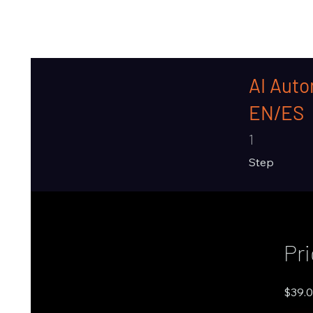
AI Auto
EN/ES
1 Step
1
Step
Pr
$39.