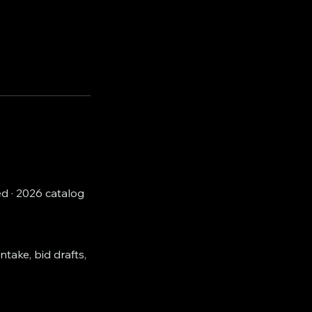
d · 2026 catalog
ntake, bid drafts,