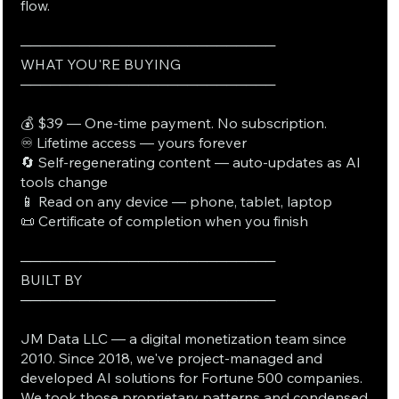
flow.
──────────────────────────
WHAT YOU'RE BUYING
──────────────────────────
💰 $39 — One-time payment. No subscription.
♾️ Lifetime access — yours forever
🔄 Self-regenerating content — auto-updates as AI
tools change
📱 Read on any device — phone, tablet, laptop
📜 Certificate of completion when you finish
──────────────────────────
BUILT BY
──────────────────────────
JM Data LLC — a digital monetization team since
2010. Since 2018, we've project-managed and
developed AI solutions for Fortune 500 companies.
We took those proprietary patterns and condensed