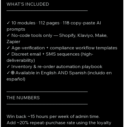
WHAT'S INCLUDED
──────────────────────────
✓ 10 modules · 112 pages · 118 copy-paste AI
prompts
✓ No-code tools only — Shopify, Klaviyo, Make,
Zapier
✓ Age-verification + compliance workflow templates
✓ Discreet email + SMS sequences (high-
deliverability)
✓ Inventory & re-order automation playbook
✓ 🌐 Available in English AND Spanish (incluido en
español)
──────────────────────────
THE NUMBERS
──────────────────────────
Win back ~15 hours per week of admin time.
Add ~20% repeat-purchase rate using the loyalty