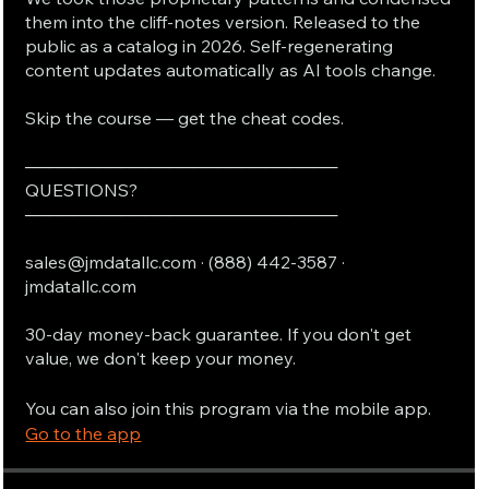
them into the cliff-notes version. Released to the
public as a catalog in 2026. Self-regenerating
content updates automatically as AI tools change.
Skip the course — get the cheat codes.
──────────────────────────
QUESTIONS?
──────────────────────────
sales@jmdatallc.com · (888) 442-3587 ·
jmdatallc.com
30-day money-back guarantee. If you don't get
value, we don't keep your money.
You can also join this program via the mobile app.
Go to the app