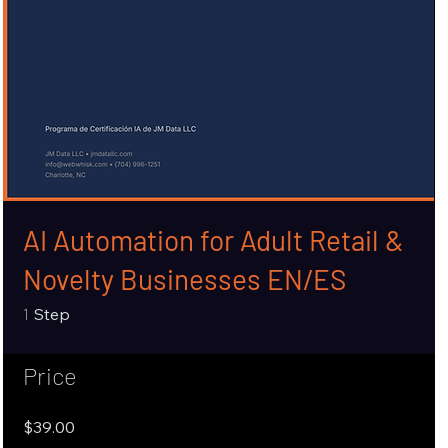
AI Automation for Adult Retail &
Novelty Businesses EN/ES
1 Step
1
Step
Price
$39.00