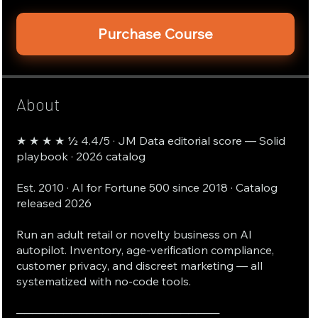
Purchase Course
About
★ ★ ★ ★ ½ 4.4/5 · JM Data editorial score — Solid
playbook · 2026 catalog
Est. 2010 · AI for Fortune 500 since 2018 · Catalog
released 2026
Run an adult retail or novelty business on AI
autopilot. Inventory, age-verification compliance,
customer privacy, and discreet marketing — all
systematized with no-code tools.
──────────────────────────