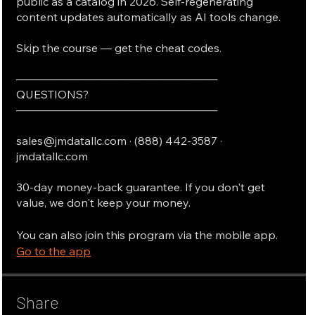
public as a catalog in 2026. Self-regenerating
content updates automatically as AI tools change.
Skip the course — get the cheat codes.
──────────────────────────
QUESTIONS?
──────────────────────────
sales@jmdatallc.com · (888) 442-3587 ·
jmdatallc.com
30-day money-back guarantee. If you don't get
value, we don't keep your money.
You can also join this program via the mobile app.
Go to the app
Share