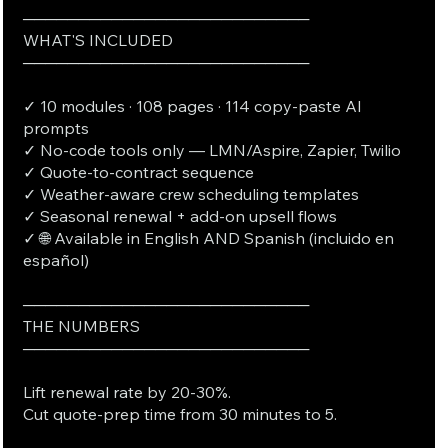
──────────────────────────
WHAT'S INCLUDED
──────────────────────────
✓ 10 modules · 108 pages · 114 copy-paste AI
prompts
✓ No-code tools only — LMN/Aspire, Zapier, Twilio
✓ Quote-to-contract sequence
✓ Weather-aware crew scheduling templates
✓ Seasonal renewal + add-on upsell flows
✓ 🌐 Available in English AND Spanish (incluido en
español)
──────────────────────────
THE NUMBERS
──────────────────────────
Lift renewal rate by 20-30%.
Cut quote-prep time from 30 minutes to 5.