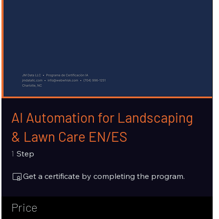
AI Automation for Landscaping
& Lawn Care EN/ES
1 Step
1
Step
Get a certificate by completing the program.
Price