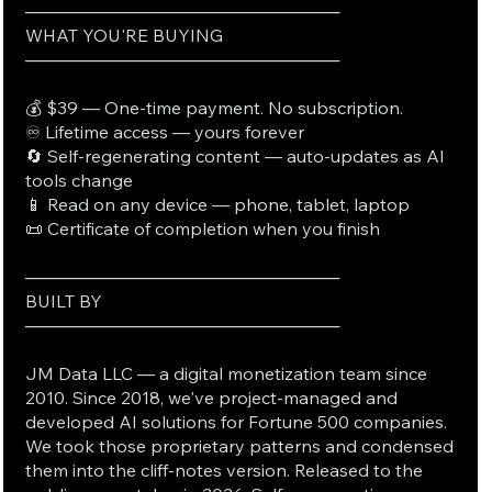
──────────────────────────
WHAT YOU'RE BUYING
──────────────────────────
💰 $39 — One-time payment. No subscription.
♾️ Lifetime access — yours forever
🔄 Self-regenerating content — auto-updates as AI
tools change
📱 Read on any device — phone, tablet, laptop
📜 Certificate of completion when you finish
──────────────────────────
BUILT BY
──────────────────────────
JM Data LLC — a digital monetization team since
2010. Since 2018, we've project-managed and
developed AI solutions for Fortune 500 companies.
We took those proprietary patterns and condensed
them into the cliff-notes version. Released to the