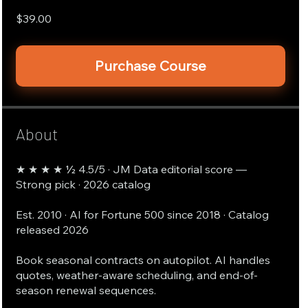
$39.00
Purchase Course
About
★ ★ ★ ★ ½ 4.5/5 · JM Data editorial score —
Strong pick · 2026 catalog
Est. 2010 · AI for Fortune 500 since 2018 · Catalog
released 2026
Book seasonal contracts on autopilot. AI handles
quotes, weather-aware scheduling, and end-of-
season renewal sequences.