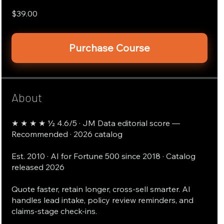
$39.00
Purchase Course
About
★ ★ ★ ★ ½ 4.6/5 · JM Data editorial score —
Recommended · 2026 catalog
Est. 2010 · AI for Fortune 500 since 2018 · Catalog
released 2026
Quote faster, retain longer, cross-sell smarter. AI
handles lead intake, policy review reminders, and
claims-stage check-ins.