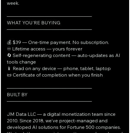
week.
──────────────────────────
WHAT YOU'RE BUYING
──────────────────────────
💰 $39 — One-time payment. No subscription.
♾️ Lifetime access — yours forever
🔄 Self-regenerating content — auto-updates as AI
tools change
📱 Read on any device — phone, tablet, laptop
📜 Certificate of completion when you finish
──────────────────────────
BUILT BY
──────────────────────────
JM Data LLC — a digital monetization team since
2010. Since 2018, we've project-managed and
developed AI solutions for Fortune 500 companies.