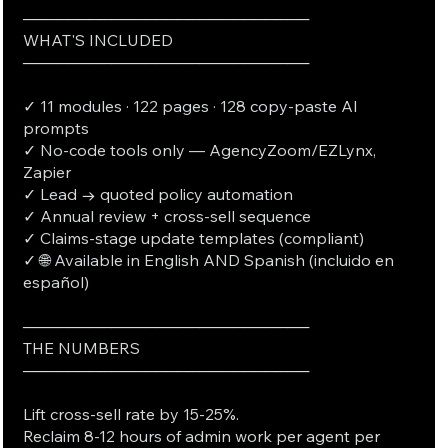
──────────────────────────
WHAT'S INCLUDED
──────────────────────────
✓ 11 modules · 122 pages · 128 copy-paste AI
prompts
✓ No-code tools only — AgencyZoom/EZLynx,
Zapier
✓ Lead → quoted policy automation
✓ Annual review + cross-sell sequence
✓ Claims-stage update templates (compliant)
✓ 🌐 Available in English AND Spanish (incluido en
español)
──────────────────────────
THE NUMBERS
──────────────────────────
Lift cross-sell rate by 15-25%.
Reclaim 8-12 hours of admin work per agent per