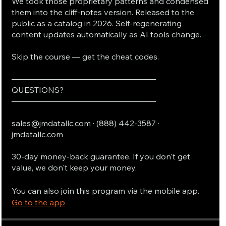
We took those proprietary patterns and condensed
them into the cliff-notes version. Released to the
public as a catalog in 2026. Self-regenerating
content updates automatically as AI tools change.
Skip the course — get the cheat codes.
──────────────────────────
QUESTIONS?
──────────────────────────
sales@jmdatallc.com · (888) 442-3587 ·
jmdatallc.com
30-day money-back guarantee. If you don't get
value, we don't keep your money.
You can also join this program via the mobile app.
Go to the app