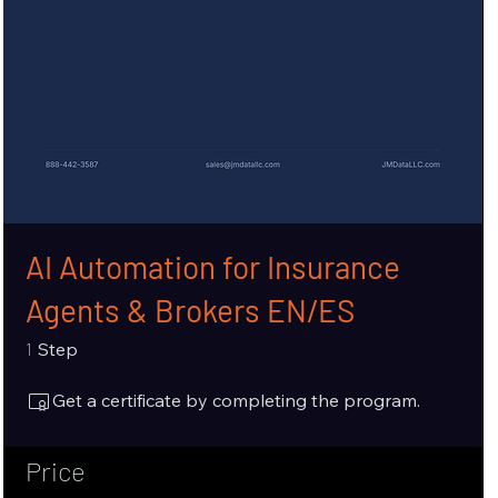
AI Automation for Insurance
Agents & Brokers EN/ES
1 Step
1
Step
Get a certificate by completing the program.
Price